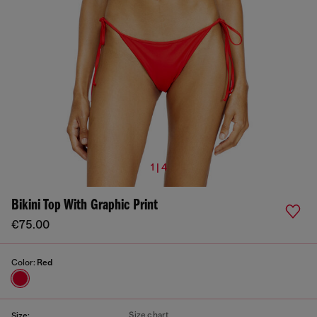
1 | 4
Bikini Top With Graphic Print
€75.00
Color:
Red
Size chart
Size: