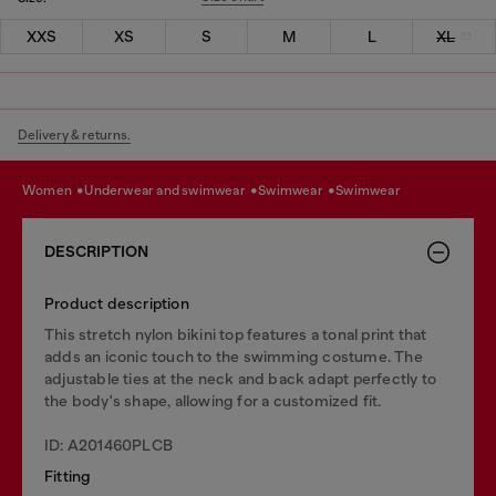
XXS
XS
S
M
L
XL
Delivery & returns.
women
underwear and swimwear
swimwear
swimwear
DESCRIPTION
Product description
This stretch nylon bikini top features a tonal print that
adds an iconic touch to the swimming costume. The
adjustable ties at the neck and back adapt perfectly to
the body's shape, allowing for a customized fit.
ID: A201460PLCB
Fitting