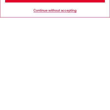
HELP
Go to United States
Continue without accepting
LEGAL AREA
WORLD OF DIESEL
CORPORATE
Country: LT
Language: EN