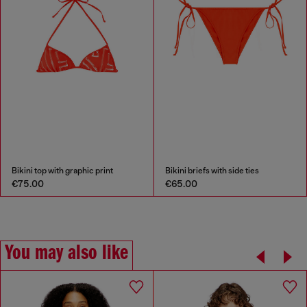
Bikini top with graphic print
Bikini briefs with side ties
€75.00
€65.00
You may also like