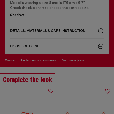
Model is wearing a size S and is 175 cm / 5'7''
Check the size chart to choose the correct size.
Size chart
DETAILS, MATERIALS & CARE INSTRUCTION
HOUSE OF DIESEL
women
underwear and swimwear
swimwear jeans
Complete the look