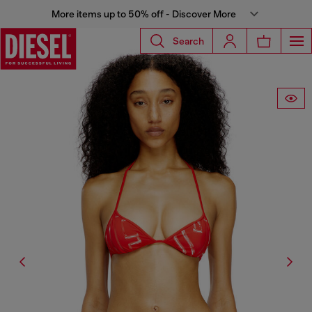
More items up to 50% off - Discover More
Search