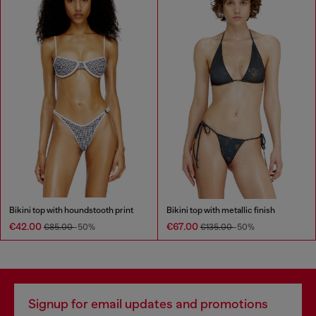
Bikini top with houndstooth print
Bikini top with metallic finish
€42.00
€67.00
€85.00
-50%
€135.00
-50%
Signup for email updates and promotions