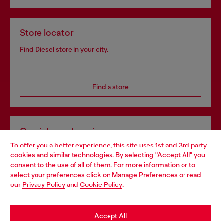
Store locator
Find Diesel store in your city.
Find a store
Omnichannel services
To offer you a better experience, this site uses 1st and 3rd party
Discover all our services, both online and in store.
cookies and similar technologies. By selecting "Accept All" you
Choose your location
consent to the use of all of them. For more information or to
select your preferences click on
Manage Preferences
or read
You are currently browsing Lithuania website, but it seems you
our
Privacy Policy
and
Cookie Policy
.
Discover more
may be based in United States
Stay in Lithuania
Accept All