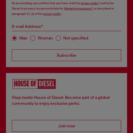
By proceeding, you confirm that you have read the
privacy policy
, I authorize
Diesel to process my personal data for
Marketing purposes*
as described in
paragraph 3.1, d) of the
privacy policy
.
E-mail Address*
Man
Woman
Not specified
Subscribe
Step inside House of Diesel. Become part of a global
community to enjoy exclusive perks.
Join now