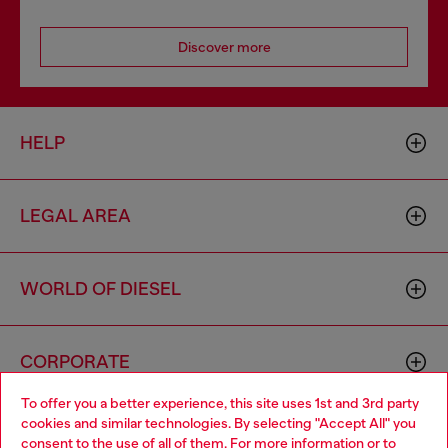
Discover more
HELP
LEGAL AREA
WORLD OF DIESEL
CORPORATE
To offer you a better experience, this site uses 1st and 3rd party
cookies and similar technologies. By selecting "Accept All" you
Choose your location
consent to the use of all of them. For more information or to