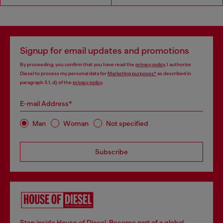
Signup for email updates and promotions
By proceeding, you confirm that you have read the
privacy policy
, I authorize
Diesel to process my personal data for
Marketing purposes*
as described in
paragraph 3.1, d) of the
privacy policy
.
E-mail Address*
Man
Woman
Not specified
Subscribe
Step inside House of Diesel. Become part of a global