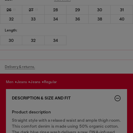
26
27
28
29
30
31
32
33
34
36
38
40
Length:
30
32
34
Delivery & returns.
men
jeans
jeans
regular
DESCRIPTION & SIZE AND FIT
Product description
Straight style with a relaxed waist and ample thigh room.
This comfort denim is made using 50% organic cotton.
The dark blue rinse wash delivers a raw, DNA-infused