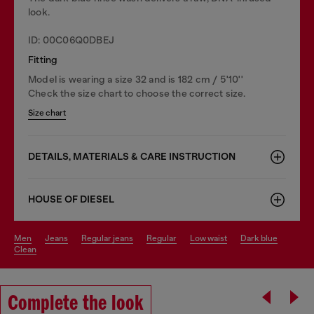
look.
ID: 00C06Q0DBEJ
Fitting
Model is wearing a size 32 and is 182 cm / 5'10''
Check the size chart to choose the correct size.
Size chart
DETAILS, MATERIALS & CARE INSTRUCTION
HOUSE OF DIESEL
men
jeans
regular jeans
regular
low waist
dark blue
clean
Complete the look