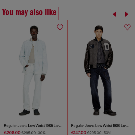
You may also like
Regular Jeans Low Waist 1985 Larkee
Regular Jeans Low Waist 1985 Larkee
€206.00
€147.00
€295.00
-30%
€295.00
-50%