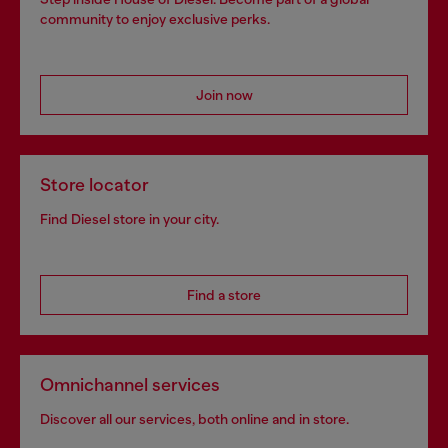
community to enjoy exclusive perks.
Join now
Store locator
Find Diesel store in your city.
Find a store
Omnichannel services
Discover all our services, both online and in store.