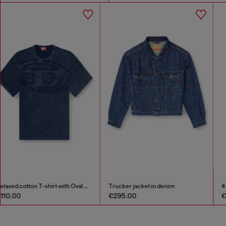
Trucker jacket in denim
4 cm leather belt with engraved logo
€295.00
€125.00