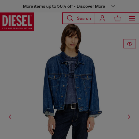
More items up to 50% off - Discover More
Search