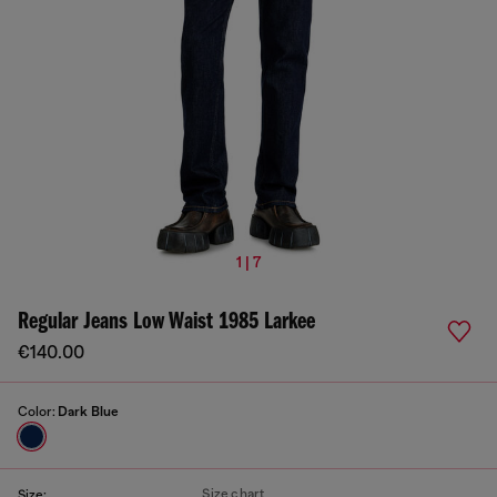
1 | 7
Regular Jeans Low Waist 1985 Larkee
€140.00
Color:
Dark Blue
Size chart
Size: