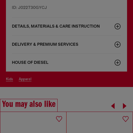
ID: J022730GYCJ
DETAILS, MATERIALS & CARE INSTRUCTION
DELIVERY & PREMIUM SERVICES
HOUSE OF DIESEL
kids
apparel
You may also like