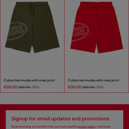
Cotton bermudas with maxi print
Cotton bermudas with maxi print
€30.00
€30.00
€60.00
-50%
€60.00
-50%
Signup for email updates and promotions
By proceeding, you confirm that you have read the
privacy policy
, I authorize