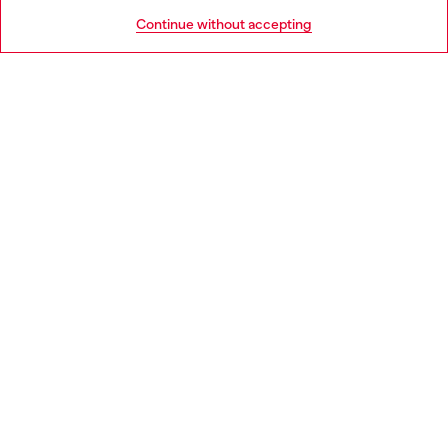
HELP
Go to United States
Continue without accepting
LEGAL AREA
WORLD OF DIESEL
CORPORATE
Country: BG
Language: EN
Copyright © 2026 Diesel SpA - All rights reserved - VAT