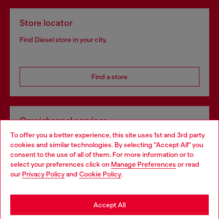
Store locator
Find Diesel store in your city.
Find a store
Omnichannel services
To offer you a better experience, this site uses 1st and 3rd party
Discover all our services, both online and in store.
cookies and similar technologies. By selecting "Accept All" you
Choose your location
consent to the use of all of them. For more information or to
select your preferences click on
Manage Preferences
or read
You are currently browsing Bulgaria website, but it seems you
our
Privacy Policy
and
Cookie Policy
.
Discover more
may be based in United States
Stay in Bulgaria
Accept All