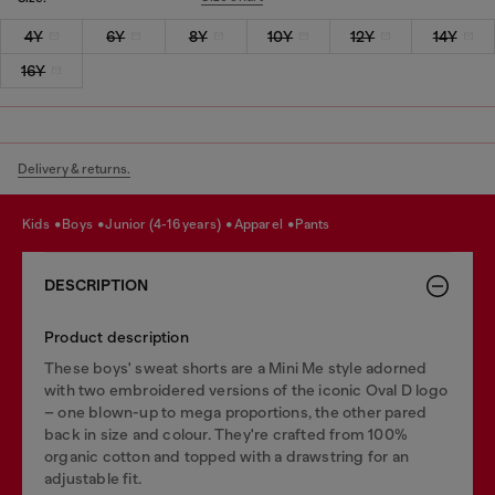
4Y
6Y
8Y
10Y
12Y
14Y
16Y
Delivery & returns.
kids
boys
junior (4-16 years)
apparel
pants
DESCRIPTION
Product description
These boys' sweat shorts are a Mini Me style adorned
with two embroidered versions of the iconic Oval D logo
– one blown-up to mega proportions, the other pared
back in size and colour. They're crafted from 100%
organic cotton and topped with a drawstring for an
adjustable fit.