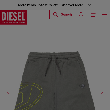
More items up to 50% off - Discover More
Search