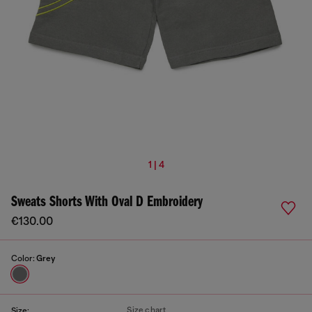
1 | 4
Sweats Shorts With Oval D Embroidery
€130.00
Color:
Grey
Size chart
Size: