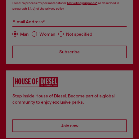
Diesel to process my personal data for
Marketing purposes*
as described in
paragraph 3.1, d) of the
privacy policy
.
E-mail Address*
Man
Woman
Not specified
Subscribe
Step inside House of Diesel. Become part of a global
community to enjoy exclusive perks.
Join now