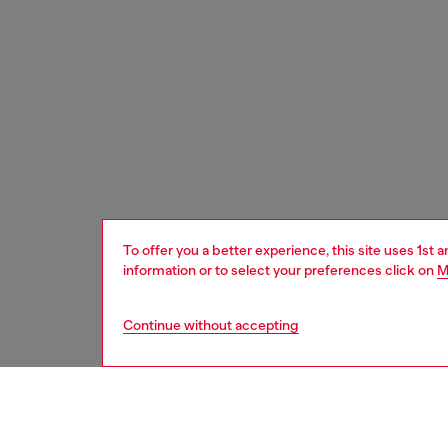
To offer you a better experience, this site uses 1st 
information or to select your preferences click on
M
Continue without accepting