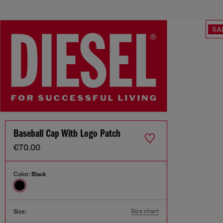
SA
Baseball Cap With Logo Patch
€70.00
Color:
Black
Size chart
Size: