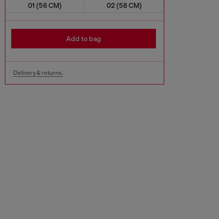
01 (56 CM)
02 (58 CM)
Add to bag
Delivery & returns.