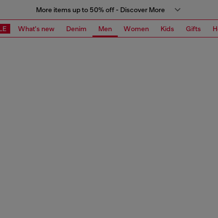
More items up to 50% off - Discover More
LE
What's new
Denim
Men
Women
Kids
Gifts
H