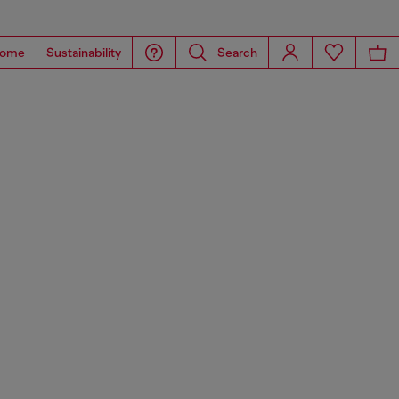
ome
Sustainability
Search