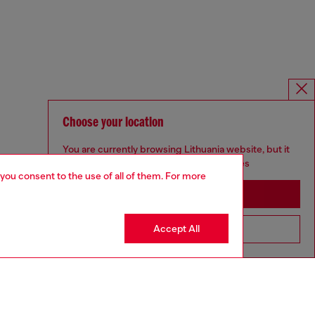
Choose your location
You are currently browsing Lithuania website, but it
seems you may be based in United States
 you consent to the use of all of them. For more
Stay in Lithuania
Accept All
Go to United States