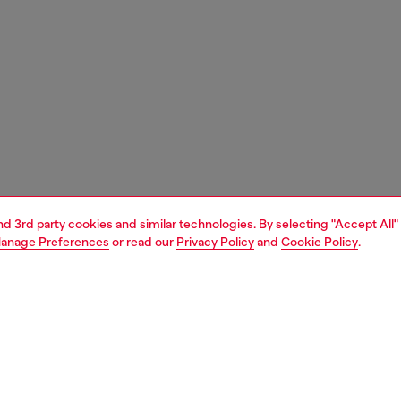
and 3rd party cookies and similar technologies. By selecting "Accept All"
anage Preferences
or read our
Privacy Policy
and
Cookie Policy
.
1 | 3