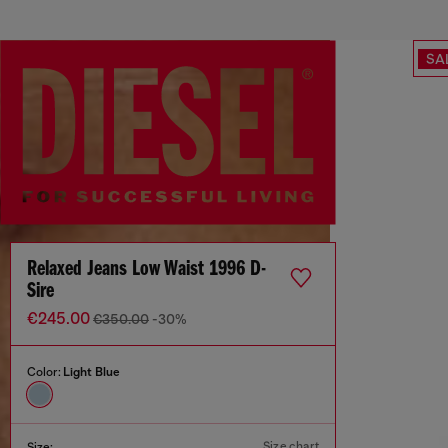
SA
Relaxed Jeans Low Waist 1996 D-
Sire
€245.00
€350.00
-30%
Color:
Light Blue
Size chart
Size: