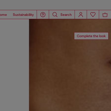
ome
Sustainability
Search
Complete the look