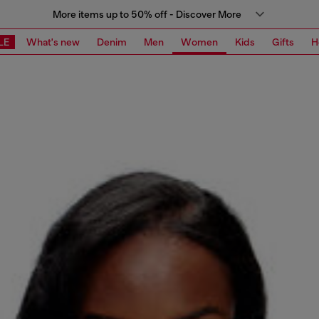
More items up to 50% off - Discover More
LE
What's new
Denim
Men
Women
Kids
Gifts
H