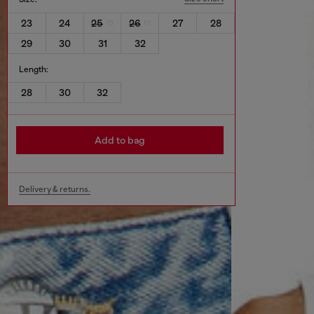
23
24
25
26
27
28
29
30
31
32
Length:
28
30
32
Add to bag
Delivery & returns.