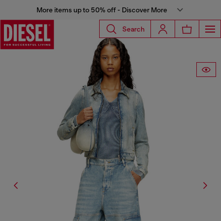
More items up to 50% off - Discover More
Search