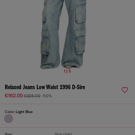
1 | 5
Relaxed Jeans Low Waist 1996 D-Sire
€162.00
€325.00
-50%
Color:
Light Blue
Size chart
Size: