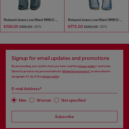
Relaxed Jeans Low Waist 1996 D-Sire
Relaxed Jeans Low Waist 1996 D-Sire
€136.00
€175.00
€195.00
-30%
€250.00
-30%
Signup for email updates and promotions
By proceeding, you confirm that you have read the
privacy policy
, I authorize
Diesel to process my personal data for
Marketing purposes*
as described in
paragraph 3.1, d) of the
privacy policy
.
E-mail Address*
Man
Woman
Not specified
Subscribe