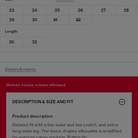
23
24
25
26
27
28
29
30
31
32
Length:
30
32
Delivery & returns.
women
jeans
jeans
relaxed
DESCRIPTION & SIZE AND FIT
Product description
Relaxed fit with a low waist and low crotch, and extra-
long wide leg. The loose, drapey silhouette is amplified
by oversize cargo pockets. Button fly.