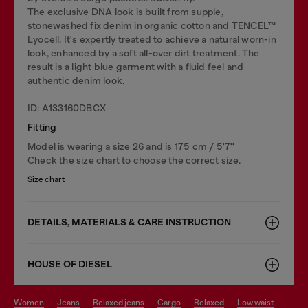
The exclusive DNA look is built from supple,
stonewashed fix denim in organic cotton and TENCEL™
Lyocell. It's expertly treated to achieve a natural worn-in
look, enhanced by a soft all-over dirt treatment. The
result is a light blue garment with a fluid feel and
authentic denim look.
ID: A133160DBCX
Fitting
Model is wearing a size 26 and is 175 cm / 5'7''
Check the size chart to choose the correct size.
Size chart
DETAILS, MATERIALS & CARE INSTRUCTION
HOUSE OF DIESEL
women
jeans
relaxed jeans
cargo
relaxed
low waist