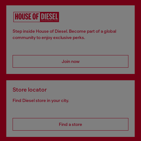
Step inside House of Diesel. Become part of a global
community to enjoy exclusive perks.
Join now
Store locator
Find Diesel store in your city.
Find a store