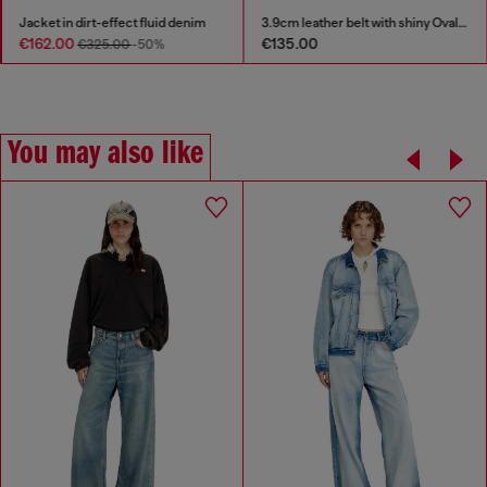
Jacket in dirt-effect fluid denim
3.9cm leather belt with shiny Oval D logo buckle
€162.00
€135.00
€325.00
-50%
You may also like