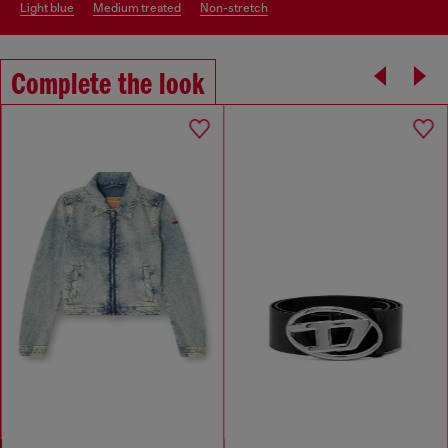
light blue
medium treated
non-stretch
Complete the look