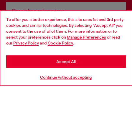
Omnichannel services
To offer you a better experience, this site uses 1st and 3rd party
Discover all our services, both online and in store.
cookies and similar technologies. By selecting "Accept All" you
Choose your location
consent to the use of all of them. For more information or to
select your preferences click on
Manage Preferences
or read
You are currently browsing Lithuania website, but it seems you
our
Privacy Policy
and
Cookie Policy
.
Discover more
may be based in United States
Stay in Lithuania
Accept All
HELP
Go to United States
Continue without accepting
LEGAL AREA
WORLD OF DIESEL