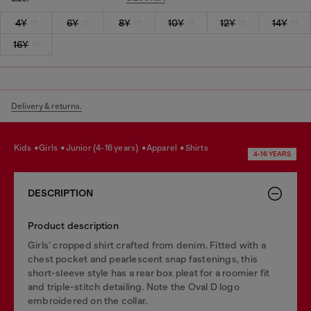
4Y
6Y
8Y
10Y
12Y
14Y
16Y
Delivery & returns.
kids
girls
junior (4-16 years)
apparel
shirts
4-16 YEARS
DESCRIPTION
Product description
Girls’ cropped shirt crafted from denim. Fitted with a
chest pocket and pearlescent snap fastenings, this
short-sleeve style has a rear box pleat for a roomier fit
and triple-stitch detailing. Note the Oval D logo
embroidered on the collar.