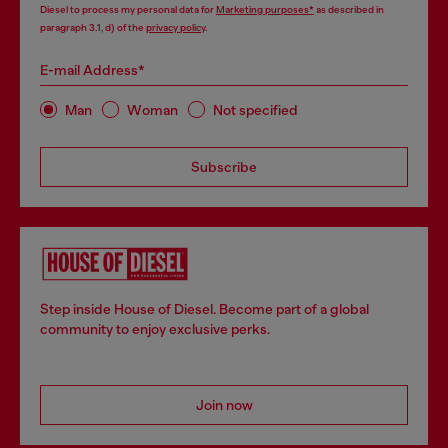
Diesel to process my personal data for
Marketing purposes*
as described in
paragraph 3.1, d) of the
privacy policy
.
E-mail Address*
Man
Woman
Not specified
Subscribe
Step inside House of Diesel. Become part of a global
community to enjoy exclusive perks.
Join now