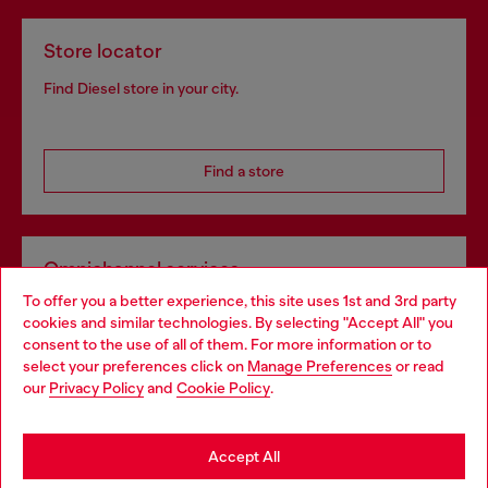
Store locator
Find Diesel store in your city.
Find a store
Omnichannel services
To offer you a better experience, this site uses 1st and 3rd party
Discover all our services, both online and in store.
cookies and similar technologies. By selecting "Accept All" you
Choose your location
consent to the use of all of them. For more information or to
select your preferences click on
Manage Preferences
or read
You are currently browsing Lithuania website, but it seems you
our
Privacy Policy
and
Cookie Policy
.
Discover more
may be based in United States
Stay in Lithuania
Accept All