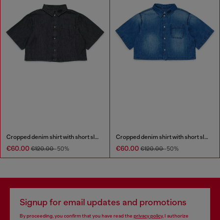
Cropped denim shirt with short sleeves
Cropped denim shirt with short sleeves
€60.00
€60.00
€120.00
-50%
€120.00
-50%
Signup for email updates and promotions
By proceeding, you confirm that you have read the
privacy policy
, I authorize