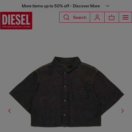
More items up to 50% off - Discover More
Search