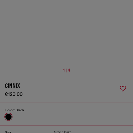
1 | 4
CINNIX
€120.00
Color:
Black
Size chart
Size: