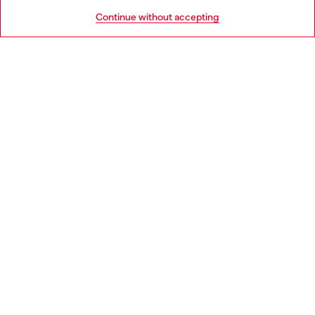
HELP
Go to United States
Continue without accepting
LEGAL AREA
WORLD OF DIESEL
CORPORATE
Country: LT
Language: EN
Copyright © 2026 Diesel SpA - All rights reserved - VAT