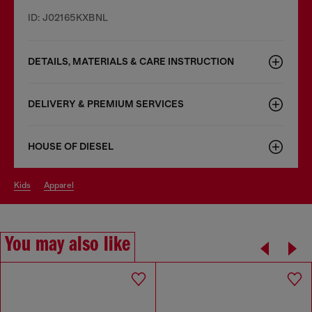
ID: J02165KXBNL
DETAILS, MATERIALS & CARE INSTRUCTION
DELIVERY & PREMIUM SERVICES
HOUSE OF DIESEL
kids
apparel
You may also like