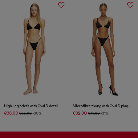
High-leg briefs with Oval D detail
Microfibre thong with Oval D plaque
€38.00
€32.00
€55.00
-30%
€47.00
-31%