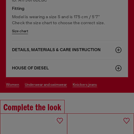
Fitting
Model is wearing a size S and is 175 cm / 5'7''
Check the size chart to choose the correct size.
Size chart
DETAILS, MATERIALS & CARE INSTRUCTION
HOUSE OF DIESEL
women
underwear and swimwear
knickers jeans
Complete the look