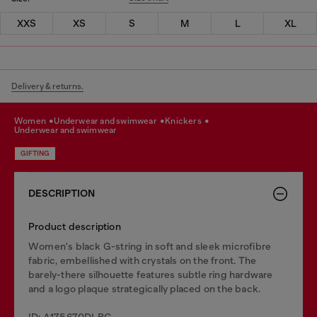
XXS
XS
S
M
L
XL
Delivery & returns.
women
underwear and swimwear
knickers
underwear and swimwear
GIFTING
DESCRIPTION
Product description
Women's black G-string in soft and sleek microfibre
fabric, embellished with crystals on the front. The
barely-there silhouette features subtle ring hardware
and a logo plaque strategically placed on the back.
ID: A175670DLBC