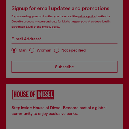
Signup for email updates and promotions
By proceeding, you confirm that you have read the
privacy policy
, I authorize
Diesel to process my personal data for
Marketing purposes*
as described in
paragraph 3.1, d) of the
privacy policy
.
E-mail Address*
Man
Woman
Not specified
Subscribe
Step inside House of Diesel. Become part of a global
community to enjoy exclusive perks.