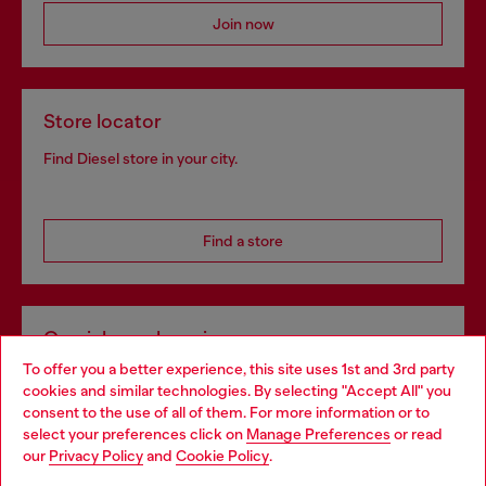
Join now
Store locator
Find Diesel store in your city.
Find a store
Omnichannel services
To offer you a better experience, this site uses 1st and 3rd party
Discover all our services, both online and in store.
cookies and similar technologies. By selecting "Accept All" you
Choose your location
consent to the use of all of them. For more information or to
select your preferences click on
Manage Preferences
or read
You are currently browsing Lithuania website, but it seems you
our
Privacy Policy
and
Cookie Policy
.
Discover more
may be based in United States