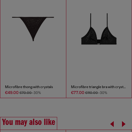
Microfibre thong with crystals
Microfibre triangle bra with crystals
€49.00
€77.00
€70.00
-30%
€110.00
-30%
You may also like