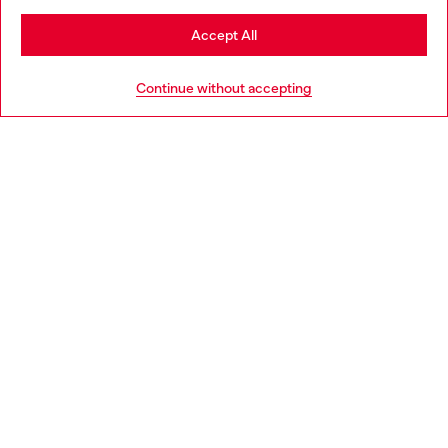
Stay in Lithuania
Accept All
HELP
Go to United States
Continue without accepting
LEGAL AREA
WORLD OF DIESEL
CORPORATE