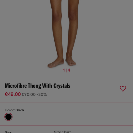
1 | 4
Microfibre Thong With Crystals
€49.00
€70.00
-30%
Color:
Black
Size chart
Size: