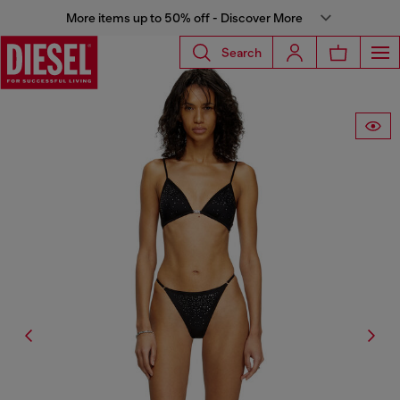
More items up to 50% off - Discover More
Search