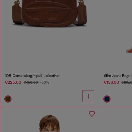
1DR-Camera bag in pull-up leather
Slim Jeans Regul
€225.00
€136.00
€450.00
-50%
€195.