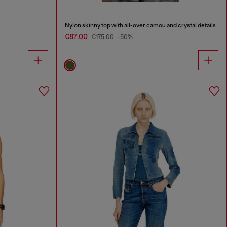
Nylon skinny top with all-over camou and crystal details
€87.00
€175.00
-50%