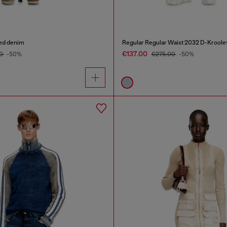
yed denim
Regular Regular Waist 2032 D-Kroole
€137.00
00
-50%
€275.00
-50%