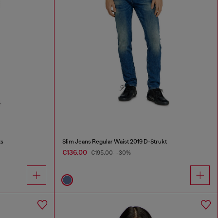
ts
Slim Jeans Regular Waist 2019 D-Strukt
€136.00
€195.00
-30%