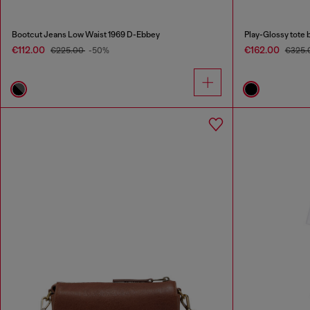
Bootcut Jeans Low Waist 1969 D-Ebbey
Play-Glossy tote 
€112.00
€162.00
€225.00
-50%
€325.