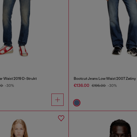
ar Waist 2019 D-Strukt
Bootcut Jeans Low Waist 2007 Zatiny
€136.00
00
-30%
€195.00
-30%