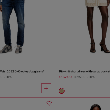
Waist 2032 D-Krooley Joggjeans®
Rib-knit short dress with cargo pocke
€162.00
00
-50%
€325.00
-50%