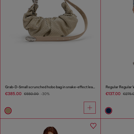
Grab-D-Small scrunched hobo bag in snake-effect leather
Regular Regular 
€385.00
€137.00
€550.00
-30%
€275.