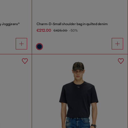
y Joggjeans®
Charm-D-Small shoulder bag in quilted denim
€212.00
€425.00
-50%