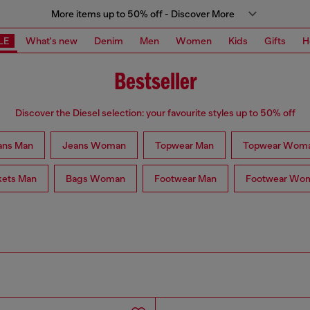
More items up to 50% off - Discover More
LE
What's new
Denim
Men
Women
Kids
Gifts
H
Bestseller
Discover the Diesel selection: your favourite styles up to 50% off
ans Man
Jeans Woman
Topwear Man
Topwear Wom
kets Man
Bags Woman
Footwear Man
Footwear Wo