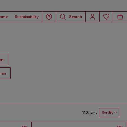
ome
Sustainability
Search
an
man
140 items
Sort By