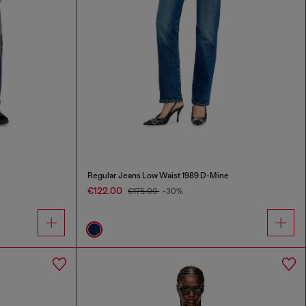
Regular Jeans Low Waist 1989 D-Mine
€122.00
€175.00
-30%