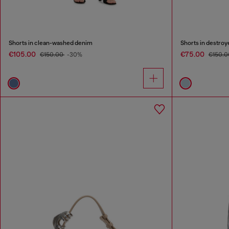
Shorts in clean-washed denim
Shorts in destro
€105.00
€75.00
€150.00
-30%
€150.