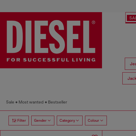
SA
Je
Jac
Sale
Most wanted
Bestseller
Filter
Gender
Category
Colour