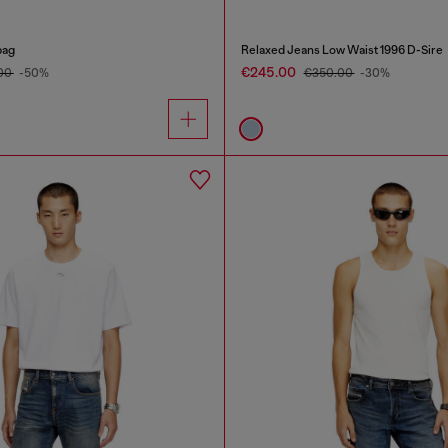
bag
Relaxed Jeans Low Waist 1996 D-Sire
€245.00
00
-50%
€350.00
-30%