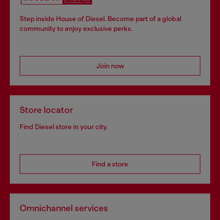
Step inside House of Diesel. Become part of a global
community to enjoy exclusive perks.
Join now
Store locator
Find Diesel store in your city.
Find a store
Omnichannel services