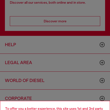
Discover all our services, both online and in store.
Discover more
HELP
LEGAL AREA
WORLD OF DIESEL
CORPORATE
To offer you a better experience, this site uses 1st and 3rd party