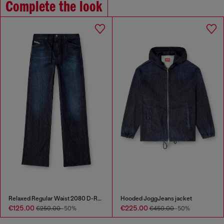
Complete the look
Relaxed Regular Waist 2080 D-Reel Joggjeans®
Hooded JoggJeans jacket
€125.00
€225.00
€250.00
-50%
€450.00
-50%