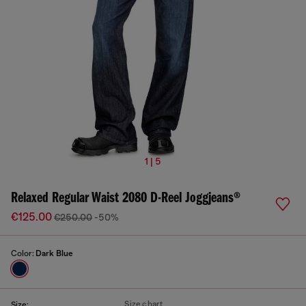
1 | 5
Relaxed Regular Waist 2080 D-Reel Joggjeans®
€125.00
€250.00
-50%
Color:
Dark Blue
Size chart
Size: