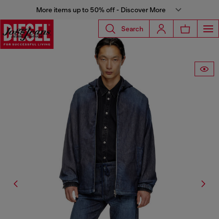
More items up to 50% off - Discover More
Search