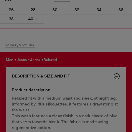
26
28
30
32
34
36
38
40
Delivery & returns.
men
jeans
jeans
relaxed
DESCRIPTION & SIZE AND FIT
Product description
Relaxed fit with a medium waist and sleek, straight leg.
Informed by '80s silhouettes, it features a drawstring at
the waist.
This wash features a clean finish in a dark shade of blue
that veers towards black. The fabric is made using
regenerative cotton.