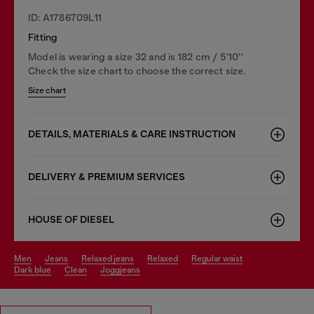
ID: A1786709L11
Fitting
Model is wearing a size 32 and is 182 cm / 5'10''
Check the size chart to choose the correct size.
Size chart
DETAILS, MATERIALS & CARE INSTRUCTION
DELIVERY & PREMIUM SERVICES
HOUSE OF DIESEL
men
jeans
relaxed jeans
relaxed
regular waist
dark blue
clean
joggjeans