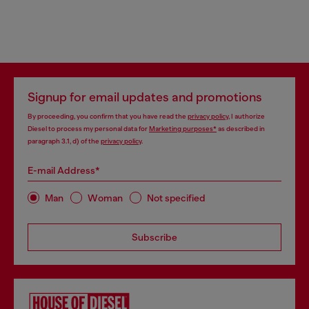
Signup for email updates and promotions
By proceeding, you confirm that you have read the
privacy policy
, I authorize
Diesel to process my personal data for
Marketing purposes*
as described in
paragraph 3.1, d) of the
privacy policy
.
E-mail Address*
Man
Woman
Not specified
Subscribe