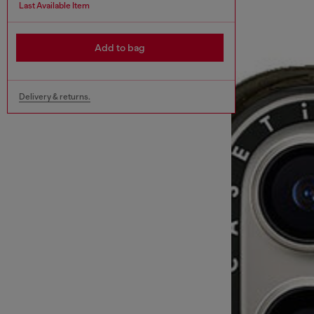
Last Available Item
Add to bag
Delivery & returns.