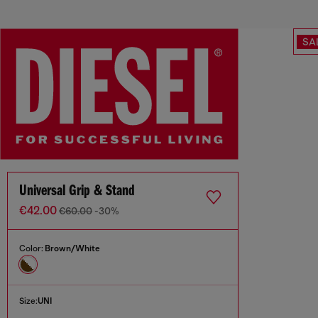
SA
Universal Grip & Stand
€42.00
€60.00
-30%
Color:
Brown/White
Size:
UNI