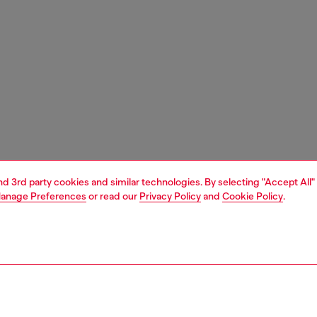
and 3rd party cookies and similar technologies. By selecting "Accept All"
anage Preferences
or read our
Privacy Policy
and
Cookie Policy
.
1 | 3