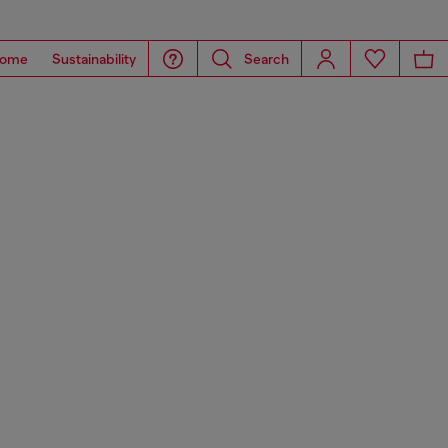
ome
Sustainability
Search