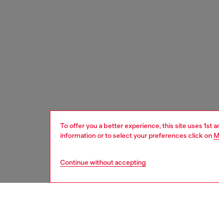
To offer you a better experience, this site uses 1st 
information or to select your preferences click on
M
Continue without accepting