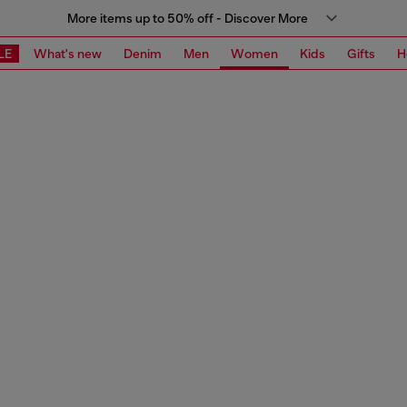
More items up to 50% off - Discover More
LE
What's new
Denim
Men
Women
Kids
Gifts
H