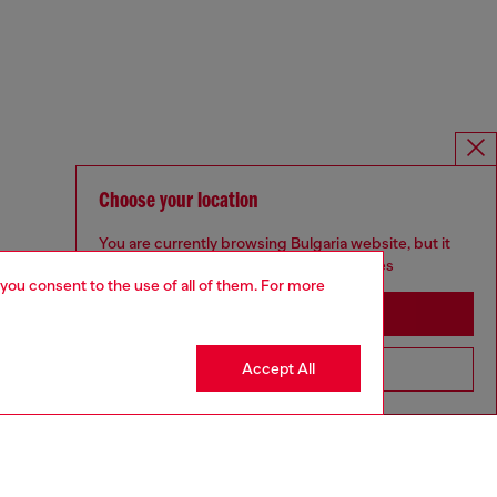
Choose your location
You are currently browsing Bulgaria website, but it
seems you may be based in United States
 you consent to the use of all of them. For more
Stay in Bulgaria
Accept All
Go to United States