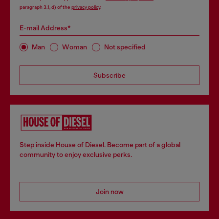
paragraph 3.1, d) of the
privacy policy
.
E-mail Address*
Man
Woman
Not specified
Subscribe
Step inside House of Diesel. Become part of a global
community to enjoy exclusive perks.
Join now