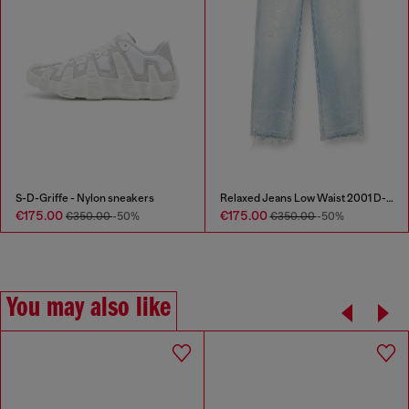
S-D-Griffe - Nylon sneakers
Relaxed Jeans Low Waist 2001 D-Macro
€175.00
€175.00
€350.00
-50%
€350.00
-50%
You may also like