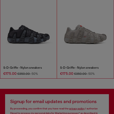
S-D-Griffe - Nylon sneakers
S-D-Griffe - Nylon sneakers
€175.00
€175.00
€350.00
-50%
€350.00
-50%
Signup for email updates and promotions
By proceeding, you confirm that you have read the
privacy policy
, I authorize
Diesel to process my personal data for
Marketing purposes*
as described in