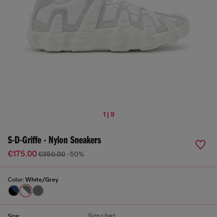
1 | 9
S-D-Griffe - Nylon Sneakers
€175.00
€350.00
-50%
Color:
White/Grey
Size chart
Size: