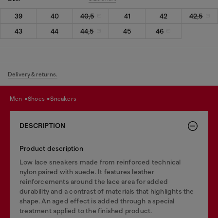
39
40
40,5
41
42
42,5
43
44
44,5
45
46
Delivery & returns.
men
shoes
sneakers
DESCRIPTION
Product description
Low lace sneakers made from reinforced technical
nylon paired with suede. It features leather
reinforcements around the lace area for added
durability and a contrast of materials that highlights the
shape. An aged effect is added through a special
treatment applied to the finished product.