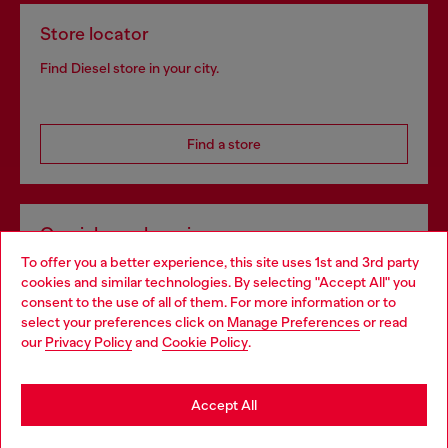
Store locator
Find Diesel store in your city.
Find a store
Omnichannel services
To offer you a better experience, this site uses 1st and 3rd party
Discover all our services, both online and in store.
cookies and similar technologies. By selecting "Accept All" you
Choose your location
consent to the use of all of them. For more information or to
select your preferences click on
Manage Preferences
or read
You are currently browsing Bulgaria website, but it seems you
our
Privacy Policy
and
Cookie Policy
.
Discover more
may be based in United States
Stay in Bulgaria
Accept All
HELP
Go to United States