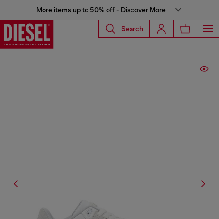
More items up to 50% off - Discover More
Search