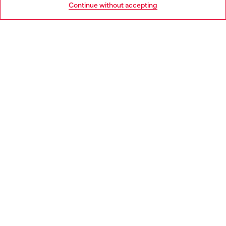
Continue without accepting
LEGAL AREA
WORLD OF DIESEL
CORPORATE
Country: BG
Language: EN
Copyright © 2026 Diesel SpA - All rights reserved - VAT