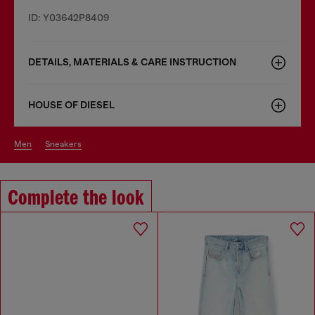
ID: Y03642P8409
DETAILS, MATERIALS & CARE INSTRUCTION
HOUSE OF DIESEL
men
sneakers
Complete the look