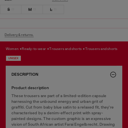
S
M
L
Delivery & returns.
women
ready-to-wear
trousers and shorts
trousers and shorts
UNISEX
DESCRIPTION
Product description
These trousers are part of a limited-edition capsule
harnessing the unbound energy and urban grit of
graffiti. Cut from baby blue satin to a relaxed fit, they're
characterised by a denim-effect print with spray-
painted designs. The custom graphic is an expressive
vision of South African artist Farai Engelbrecht. Drawing