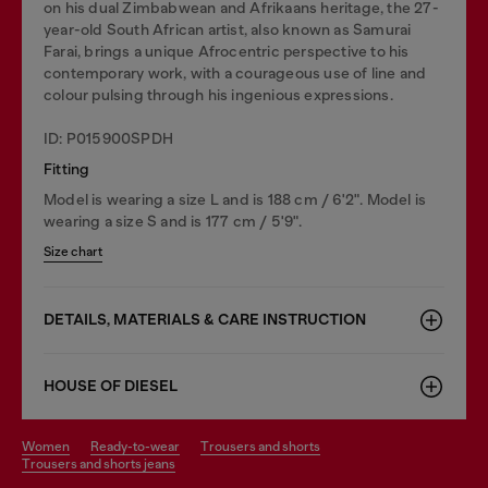
on his dual Zimbabwean and Afrikaans heritage, the 27-
year-old South African artist, also known as Samurai
Farai, brings a unique Afrocentric perspective to his
contemporary work, with a courageous use of line and
colour pulsing through his ingenious expressions.
ID: P015900SPDH
Fitting
Model is wearing a size L and is 188 cm / 6'2". Model is
wearing a size S and is 177 cm / 5'9".
Size chart
DETAILS, MATERIALS & CARE INSTRUCTION
HOUSE OF DIESEL
women
ready-to-wear
trousers and shorts
trousers and shorts jeans