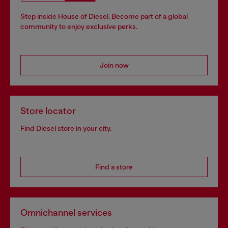
Step inside House of Diesel. Become part of a global
community to enjoy exclusive perks.
Join now
Store locator
Find Diesel store in your city.
Find a store
Omnichannel services