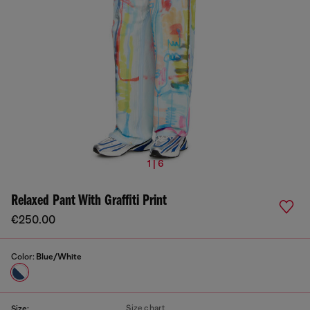
1 | 6
Relaxed Pant With Graffiti Print
€250.00
Color:
Blue/White
Size chart
Size: