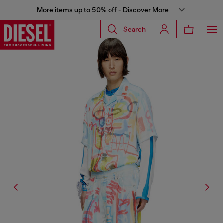
More items up to 50% off - Discover More
Search