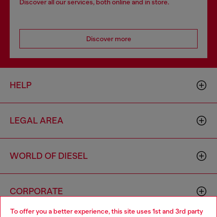
Discover all our services, both online and in store.
Discover more
HELP
LEGAL AREA
WORLD OF DIESEL
CORPORATE
To offer you a better experience, this site uses 1st and 3rd party