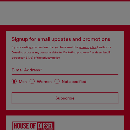
Signup for email updates and promotions
By proceeding, you confirm that you have read the
privacy policy
, I authorize
Diesel to process my personal data for
Marketing purposes*
as described in
paragraph 3.1, d) of the
privacy policy
.
E-mail Address*
Man
Woman
Not specified
Subscribe