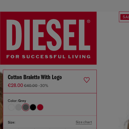
SA
Cotton Bralette With Logo
€28.00
€40.00
-30%
Color:
Grey
Size chart
Size: