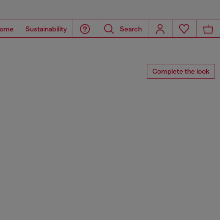
ome
Sustainability
Search
Complete the look