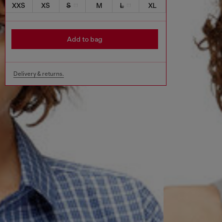
XXS
XS
S
M
L
XL
Add to bag
Delivery & returns.