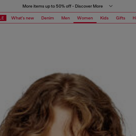
More items up to 50% off - Discover More
LE
What's new
Denim
Men
Women
Kids
Gifts
H