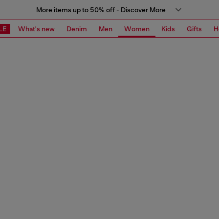
More items up to 50% off - Discover More
LE
What's new
Denim
Men
Women
Kids
Gifts
H