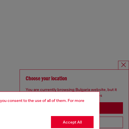
Choose your location
You are currently browsing Bulgaria website, but it
seems you may be based in United States
 you consent to the use of all of them. For more
Stay in Bulgaria
Accept All
Go to United States