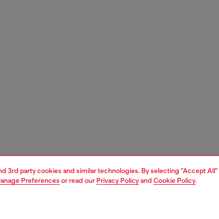
and 3rd party cookies and similar technologies. By selecting "Accept All"
anage Preferences
or read our
Privacy Policy
and
Cookie Policy
.