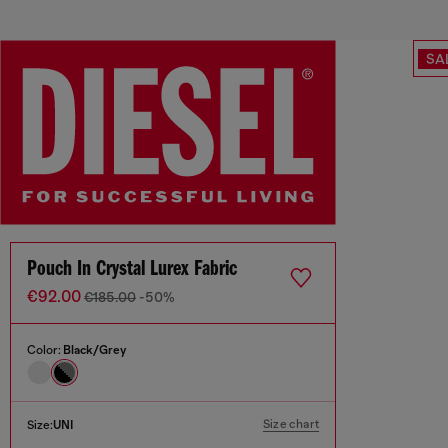
SA
Pouch In Crystal Lurex Fabric
€92.00
€185.00
-50%
Color:
Black/Grey
Size chart
Size:
UNI