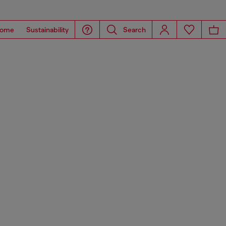
ome
Sustainability
Search