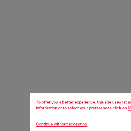
To offer you a better experience, this site uses 1st 
information or to select your preferences click on
M
Continue without accepting