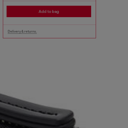
Add to bag
Delivery & returns.