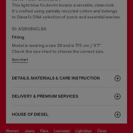
This light blue fix denim boasts a versatile, clean look.
It's crafted using partially recycled cotton and belongs
to Diesel's DNA selection of iconic and essential washes.
ID: A128080CLBA
Fitting
Model is wearing a size 26 and is 175 cm / 5'7''
Check the size chart to choose the correct size.
Size chart
DETAILS, MATERIALS & CARE INSTRUCTION
DELIVERY & PREMIUM SERVICES
HOUSE OF DIESEL
women
jeans
flare
low waist
light blue
clean