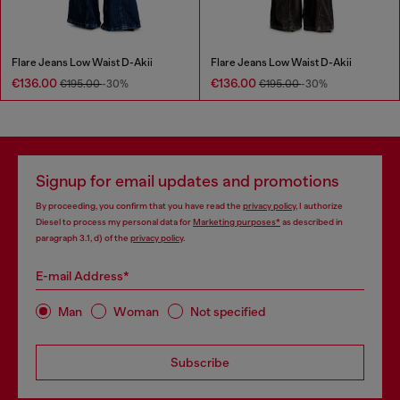
Flare Jeans Low Waist D-Akii
Flare Jeans Low Waist D-Akii
€136.00
€136.00
€195.00
-30%
€195.00
-30%
Signup for email updates and promotions
By proceeding, you confirm that you have read the
privacy policy
, I authorize
Diesel to process my personal data for
Marketing purposes*
as described in
paragraph 3.1, d) of the
privacy policy
.
E-mail Address*
Man
Woman
Not specified
Subscribe