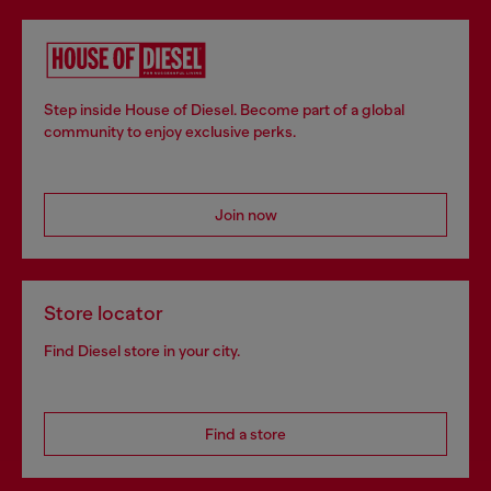
Step inside House of Diesel. Become part of a global
community to enjoy exclusive perks.
Join now
Store locator
Find Diesel store in your city.
Find a store