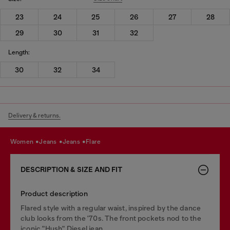
23
24
25
26
27
28
29
30
31
32
Length:
30
32
34
Delivery & returns.
women
jeans
jeans
flare
DESCRIPTION & SIZE AND FIT
Product description
Flared style with a regular waist, inspired by the dance
club looks from the '70s. The front pockets nod to the
iconic "Hush" Diesel jean.