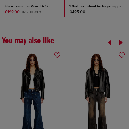
Flare Jeans Low Waist D-Akii
1DR-Iconic shoulder bag in nappa leather
€122.00
€425.00
€175.00
-30%
You may also like