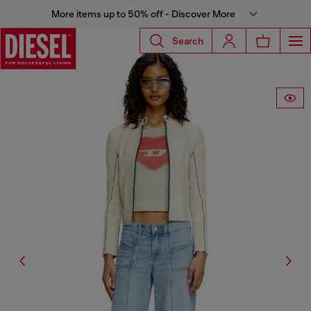
More items up to 50% off - Discover More
Search