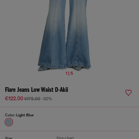
1 | 5
Flare Jeans Low Waist D-Akii
€122.00
€175.00
-30%
Color:
Light Blue
Size chart
Size: