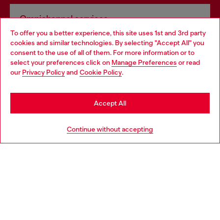
Omnichannel services
To offer you a better experience, this site uses 1st and 3rd party
Discover all our services, both online and in store.
cookies and similar technologies. By selecting "Accept All" you
Choose your location
consent to the use of all of them. For more information or to
select your preferences click on
Manage Preferences
or read
You are currently browsing Lithuania website, but it seems you
our
Privacy Policy
and
Cookie Policy
.
Discover more
may be based in United States
Stay in Lithuania
Accept All
HELP
Go to United States
Continue without accepting
LEGAL AREA
WORLD OF DIESEL