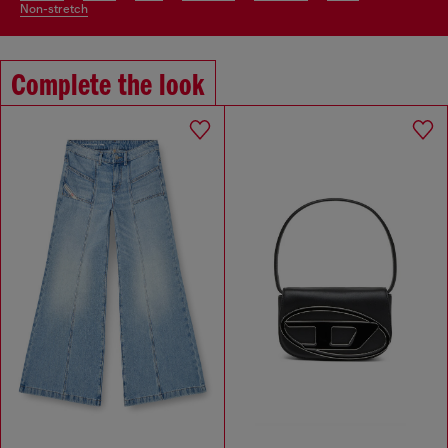
non-stretch
Complete the look