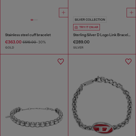
SILVER COLLECTION
TRY IT ON AR
Stainless steel cuff bracelet
Sterling Silver D Logo Link Bracelet
€363.00
€289.00
€519.00
-30%
GOLD
SILVER