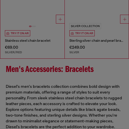
SILVER COLLECTION
TRY IT ON AR
TRY IT ON AR
Stainless steel chain bracelet
Sterling silver chain and pearl bracelet
€69.00
€249.00
SILVER/RED
SILVER
Men's Accessories: Bracelets
Diesel's men's bracelets collection combines bold design with
premium materials, offering a range of styles to suit every
personality. From sleek stainless steel chain bracelets to rugged
leather pieces, each accessory is crafted to elevate your look.
Explore options featuring unique details like black agate beads,
two-tone finishes, and sterling silver designs. Whether you're
drawn to minimalist elegance or statement-making pieces,
Diesel's bracelets are the perfect addition to your wardrobe.