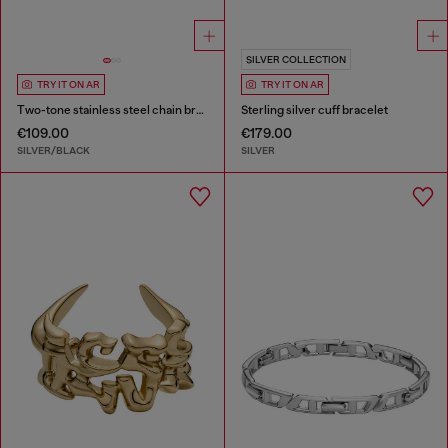
SILVER COLLECTION
TRY IT ON AR
TRY IT ON AR
Two-tone stainless steel chain bracelet
Sterling silver cuff bracelet
€109.00
€179.00
SILVER/BLACK
SILVER