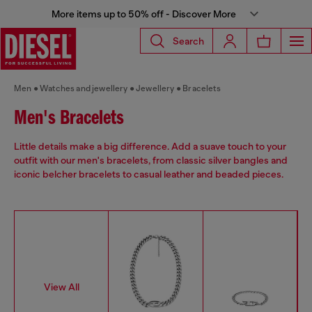
More items up to 50% off - Discover More
Search
Men
Watches and jewellery
Jewellery
Bracelets
Men's Bracelets
Little details make a big difference. Add a suave touch to your
outfit with our men's bracelets, from classic silver bangles and
iconic belcher bracelets to casual leather and beaded pieces.
View All