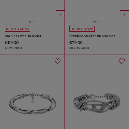
TRY IT ON AR
TRY IT ON AR
Stainless steel bracelet
Stainless steel chain bracelet
€119.00
€79.00
SILVER/RED
SILVER/GOLD