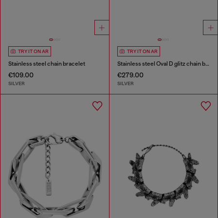
TRY IT ON AR
TRY IT ON AR
Stainless steel chain bracelet
Stainless steel Oval D glitz chain bracelet
€109.00
€279.00
SILVER
SILVER