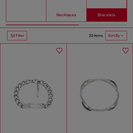
Necklaces
Bracelets
22 items
Filter
Sort By