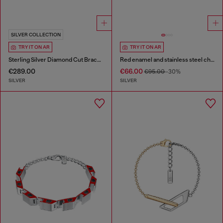
SILVER COLLECTION
TRY IT ON AR
TRY IT ON AR
Sterling Silver Diamond Cut Bracelet
Red enamel and stainless steel chain bracelet
€289.00
€66.00
€95.00
-30%
SILVER
SILVER