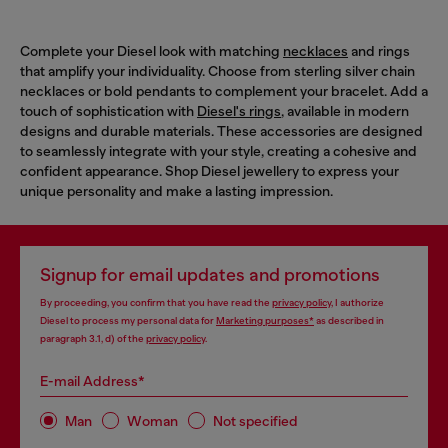
Complete your Diesel look with matching
necklaces
and rings
that amplify your individuality. Choose from sterling silver chain
necklaces or bold pendants to complement your bracelet. Add a
touch of sophistication with
Diesel's rings
, available in modern
designs and durable materials. These accessories are designed
to seamlessly integrate with your style, creating a cohesive and
confident appearance. Shop Diesel jewellery to express your
unique personality and make a lasting impression.
Signup for email updates and promotions
By proceeding, you confirm that you have read the
privacy policy
, I authorize
Diesel to process my personal data for
Marketing purposes*
as described in
paragraph 3.1, d) of the
privacy policy
.
E-mail Address*
Man
Woman
Not specified