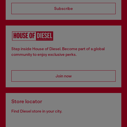
Subscribe
Step inside House of Diesel. Become part of a global
community to enjoy exclusive perks.
Join now
Store locator
Find Diesel store in your city.