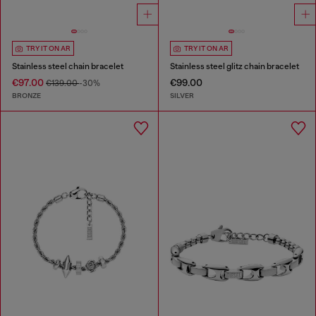
TRY IT ON AR
TRY IT ON AR
Stainless steel chain bracelet
Stainless steel glitz chain bracelet
€97.00
€99.00
€139.00
-30%
BRONZE
SILVER