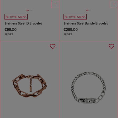
TRY IT ON AR
TRY IT ON AR
Stainless Steel ID Bracelet
Stainless Steel Bangle Bracelet
€99.00
€289.00
SILVER
SILVER