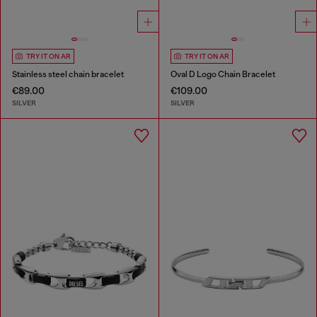
TRY IT ON AR
TRY IT ON AR
Stainless steel chain bracelet
Oval D Logo Chain Bracelet
€89.00
€109.00
SILVER
SILVER