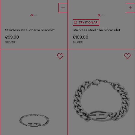
TRY IT ON AR
Stainless steel charm bracelet
Stainless steel chain bracelet
€99.00
€109.00
SILVER
SILVER