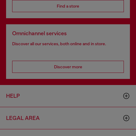
Find a store
Omnichannel services
Discover all our services, both online and in store.
Discover more
HELP
LEGAL AREA