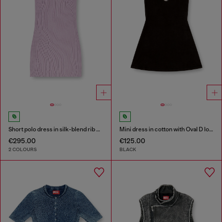
Short polo dress in silk-blend rib knit
Mini dress in cotton with Oval D logo
€295.00
€125.00
2 COLOURS
BLACK