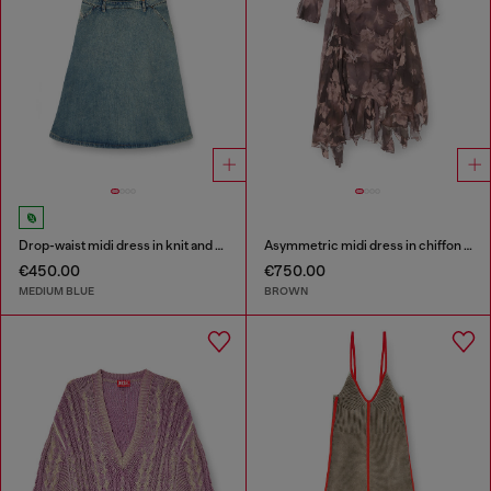
Drop-waist midi dress in knit and denim
Asymmetric midi dress in chiffon and silk-crepe
€450.00
€750.00
MEDIUM BLUE
BROWN