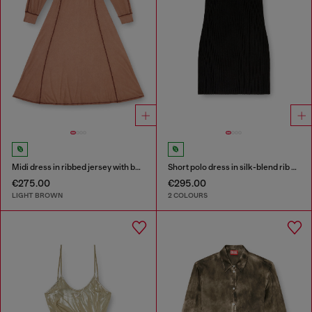
Midi dress in ribbed jersey with batwing sleeves
Short polo dress in silk-blend rib knit
€275.00
€295.00
LIGHT BROWN
2 COLOURS