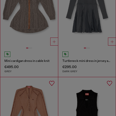
Mini cardigan dress in cable knit
Turtleneck mini dress in jersey and chiffon
€495.00
€295.00
GREY
DARK GREY