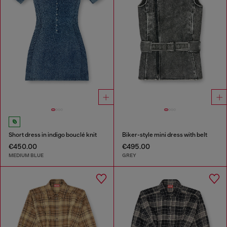
Short dress in indigo bouclé knit
Biker-style mini dress with belt
€450.00
€495.00
MEDIUM BLUE
GREY