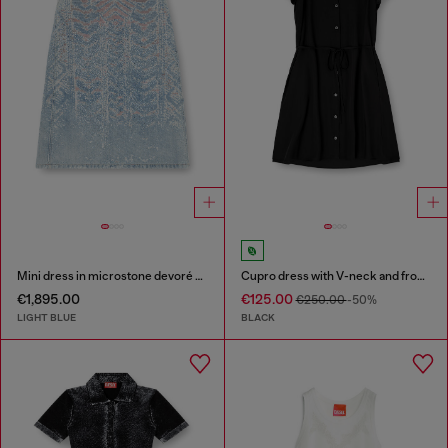
Mini dress in microstone devoré denim
Cupro dress with V-neck and front buttons
€1,895.00
€125.00
€250.00
-50%
LIGHT BLUE
BLACK