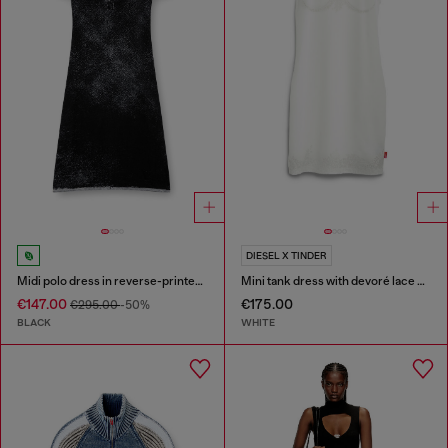
DIESEL X TINDER
Midi polo dress in reverse-printed knit
Mini tank dress with devoré lace effect
€147.00
€175.00
€295.00
-50%
BLACK
WHITE