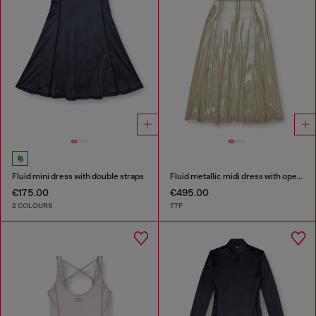
Fluid mini dress with double straps
Fluid metallic midi dress with open back
€175.00
€495.00
2 COLOURS
77F