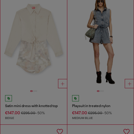
Satin mini dress with knotted top
Playsuit in treated nylon
€147.00
€147.00
€295.00
-50%
€295.00
-50%
BEIGE
MEDIUM BLUE