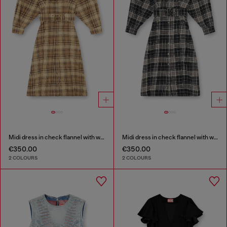
Midi dress in check flannel with wide belt
Midi dress in check flannel with wide belt
€350.00
€350.00
2 COLOURS
2 COLOURS