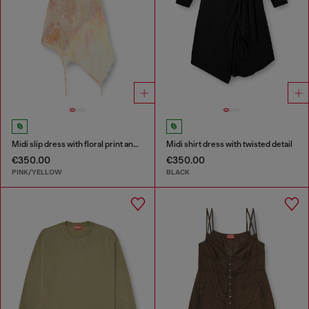
Midi slip dress with floral print and lace trim
Midi shirt dress with twisted detail
€350.00
€350.00
PINK/YELLOW
BLACK