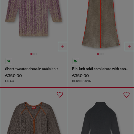
Short sweater dress in cable knit
Rib-knit midi cami dress with contrast bands
€350.00
€350.00
LILAC
RED/BROWN