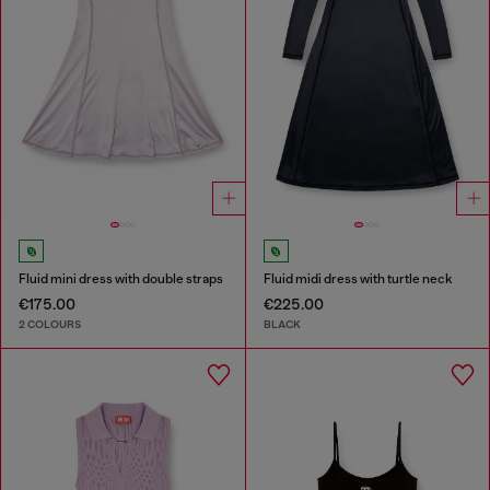
Fluid mini dress with double straps
Fluid midi dress with turtle neck
€175.00
€225.00
2 COLOURS
BLACK