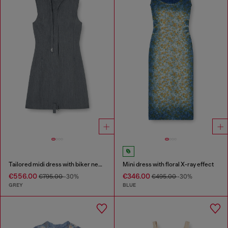
Tailored midi dress with biker neck strap
Mini dress with floral X-ray effect
€556.00
€346.00
€795.00
-30%
€495.00
-30%
GREY
BLUE