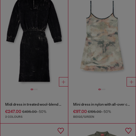
Midi dress in treated wool-blend knit
Mini dress in nylon with all-over camou e crystal details
€247.00
€97.00
€495.00
-50%
€195.00
-50%
2 COLOURS
BEIGE/GREEN