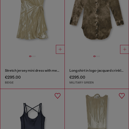
Stretch jersey mini dress with metallic finish
Long shirt in logo-jacquard crinkled satin
€295.00
€295.00
BEIGE
MILITARY GREEN