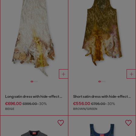
Long satin dress with hide-effect hem
Short satin dress with hide-effect hem
€696.00
€556.00
€995.00
-30%
€795.00
-30%
BEIGE
BROWN/GREEN