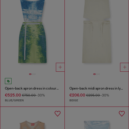
Open-back apron dress in coloured satin denim
Open-back midi apron dress in lyocell
€525.00
€206.00
€750.00
-30%
€295.00
-30%
BLUE/GREEN
BEIGE