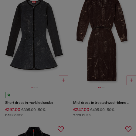
Short dress in marbled scuba
Midi dress in treated wool-blend knit
€197.00
€247.00
€395.00
-50%
€495.00
-50%
DARK GREY
2 COLOURS