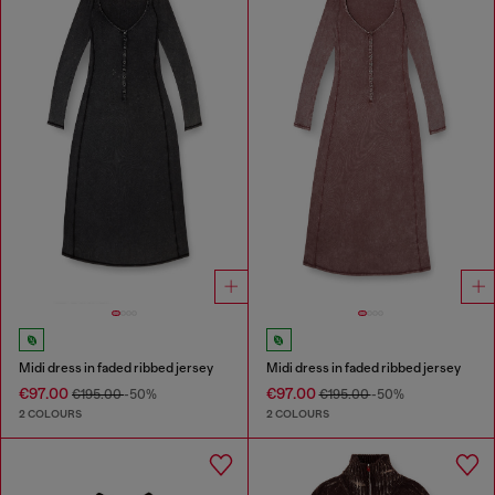
Midi dress in faded ribbed jersey
Midi dress in faded ribbed jersey
€97.00
€97.00
€195.00
-50%
€195.00
-50%
2 COLOURS
2 COLOURS