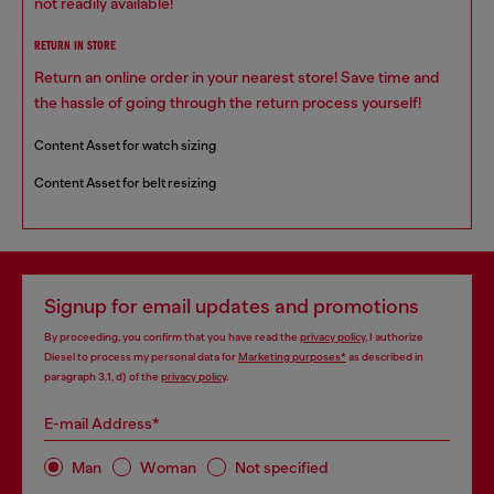
not readily available!
RETURN IN STORE
Return an online order in your nearest store! Save time and
the hassle of going through the return process yourself!
Content Asset for watch sizing
Content Asset for belt resizing
Signup for email updates and promotions
By proceeding, you confirm that you have read the
privacy policy
, I authorize
Diesel to process my personal data for
Marketing purposes*
as described in
paragraph 3.1, d) of the
privacy policy
.
E-mail Address*
Man
Woman
Not specified