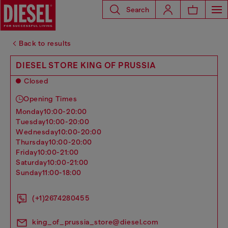
Search
Back to results
DIESEL STORE KING OF PRUSSIA
Closed
Opening Times
monday
10:00-20:00
tuesday
10:00-20:00
wednesday
10:00-20:00
thursday
10:00-20:00
friday
10:00-21:00
saturday
10:00-21:00
sunday
11:00-18:00
(+1)2674280455
king_of_prussia_store@diesel.com