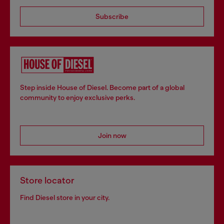
Subscribe
Step inside House of Diesel. Become part of a global
community to enjoy exclusive perks.
Join now
Store locator
Find Diesel store in your city.