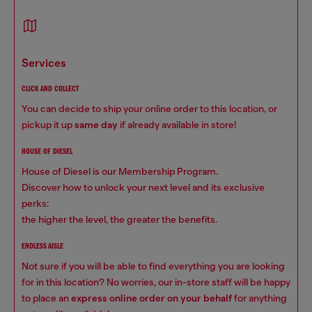
services
CLICK AND COLLECT
You can decide to ship your online order to this location, or
pickup it up
same day
if already available in store!
HOUSE OF DIESEL
House of Diesel is our Membership Program.
Discover how to unlock your next level and its exclusive
perks:
the higher the level, the greater the benefits.
ENDLESS AISLE
Not sure if you will be able to find everything you are looking
for in this location? No worries, our in-store staff will be happy
to place an
express online order on your behalf
for anything