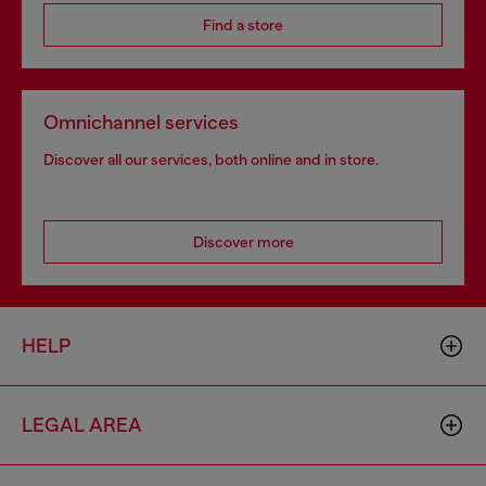
Find a store
Omnichannel services
Discover all our services, both online and in store.
Discover more
HELP
LEGAL AREA