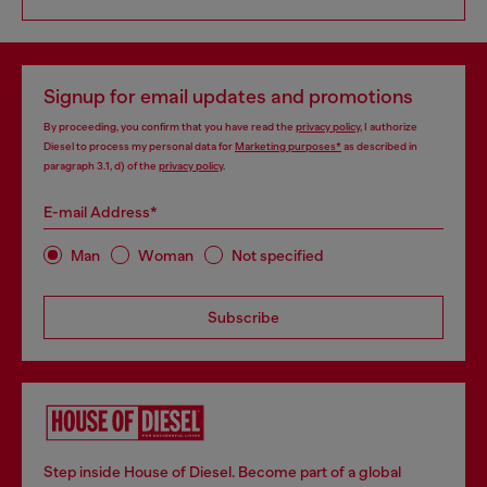
Signup for email updates and promotions
By proceeding, you confirm that you have read the
privacy policy
, I authorize
Diesel to process my personal data for
Marketing purposes*
as described in
paragraph 3.1, d) of the
privacy policy
.
E-mail Address*
Man
Woman
Not specified
Subscribe
Step inside House of Diesel. Become part of a global