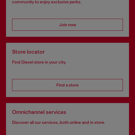
community to enjoy exclusive perks.
Join now
Store locator
Find Diesel store in your city.
Find a store
Omnichannel services
Discover all our services, both online and in store.