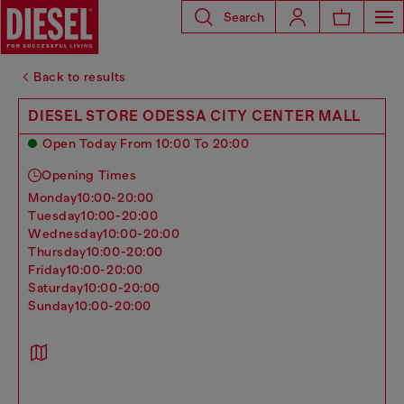
Search
Back to results
DIESEL STORE ODESSA CITY CENTER MALL
Open Today From 10:00 To 20:00
Opening Times
monday
10:00-20:00
tuesday
10:00-20:00
wednesday
10:00-20:00
thursday
10:00-20:00
friday
10:00-20:00
saturday
10:00-20:00
sunday
10:00-20:00