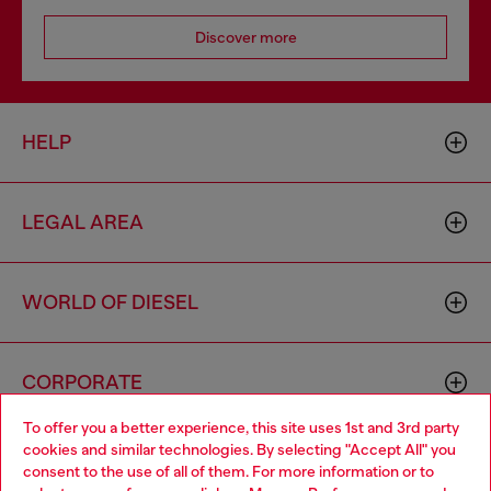
Discover more
HELP
LEGAL AREA
WORLD OF DIESEL
CORPORATE
To offer you a better experience, this site uses 1st and 3rd party
cookies and similar technologies. By selecting "Accept All" you
Choose your location
consent to the use of all of them. For more information or to