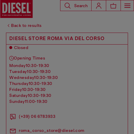
Search
Back to results
DIESEL STORE ROMA VIA DEL CORSO
Closed
Opening Times
monday
10:30-19:30
tuesday
10:30-19:30
wednesday
10:30-19:30
thursday
10:30-19:30
friday
10:30-19:30
saturday
10:30-19:30
sunday
11:00-19:30
(+39) 06 6783933
roma_corso_store@diesel.com