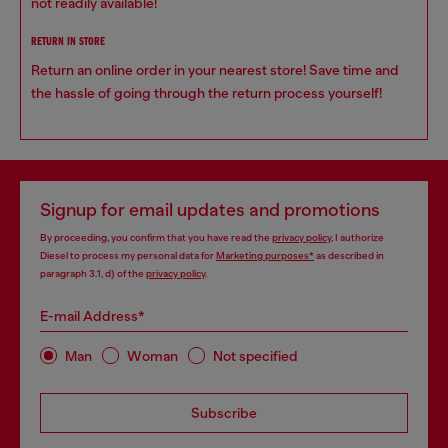
not readily available!
RETURN IN STORE
Return an online order in your nearest store! Save time and
the hassle of going through the return process yourself!
Signup for email updates and promotions
By proceeding, you confirm that you have read the
privacy policy
, I authorize
Diesel to process my personal data for
Marketing purposes*
as described in
paragraph 3.1, d) of the
privacy policy
.
E-mail Address*
Man
Woman
Not specified
Subscribe