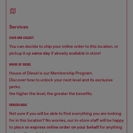
services
CLICK AND COLLECT
You can decide to ship your online order to this location, or
pickup it up
same day
if already available in store!
HOUSE OF DIESEL
House of Diesel is our Membership Program.
Discover how to unlock your next level and its exclusive
perks:
the higher the level, the greater the benefits.
ENDLESS AISLE
Not sure if you will be able to find everything you are looking
for in this location? No worries, our in-store staff will be happy
to place an
express online order on your behalf
for anything