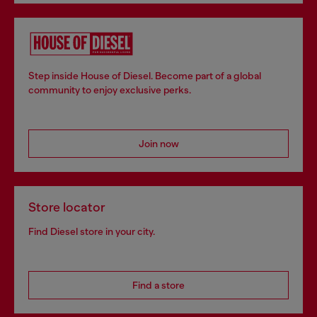
Step inside House of Diesel. Become part of a global
community to enjoy exclusive perks.
Join now
Store locator
Find Diesel store in your city.
Find a store