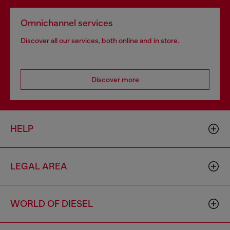
Omnichannel services
Discover all our services, both online and in store.
Discover more
HELP
LEGAL AREA
WORLD OF DIESEL