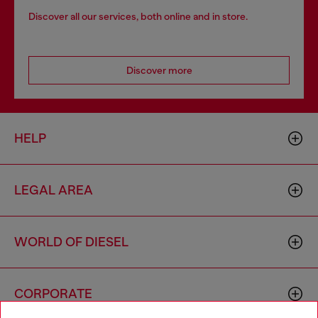
Discover all our services, both online and in store.
Discover more
HELP
LEGAL AREA
WORLD OF DIESEL
CORPORATE