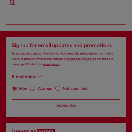
Signup for email updates and promotions
By proceeding, you confirm that you have read the
privacy policy
, I authorize
Diesel to process my personal data for
Marketing purposes*
as described in
paragraph 3.1, d) of the
privacy policy
.
E-mail Address*
Man
Woman
Not specified
Subscribe