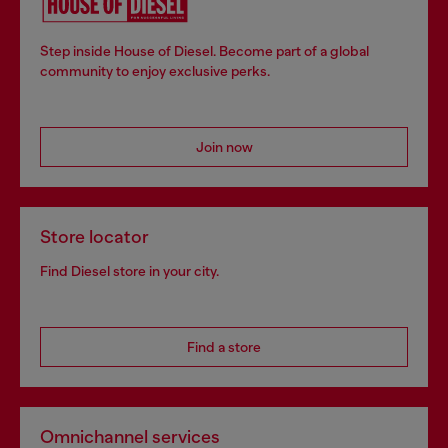
Step inside House of Diesel. Become part of a global
community to enjoy exclusive perks.
Join now
Store locator
Find Diesel store in your city.
Find a store
Omnichannel services