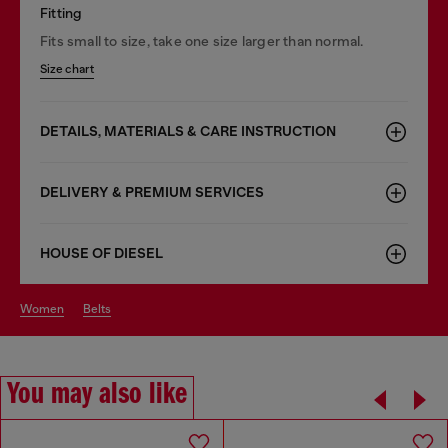
Fitting
Fits small to size, take one size larger than normal.
Size chart
DETAILS, MATERIALS & CARE INSTRUCTION
DELIVERY & PREMIUM SERVICES
HOUSE OF DIESEL
women
belts
You may also like