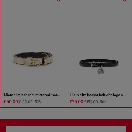
1.5cm slim belt with mirrored metallic finish
1.4cm slim leather belt with logo charms
€50.00
€75.00
€100.00
-50%
€150.00
-50%