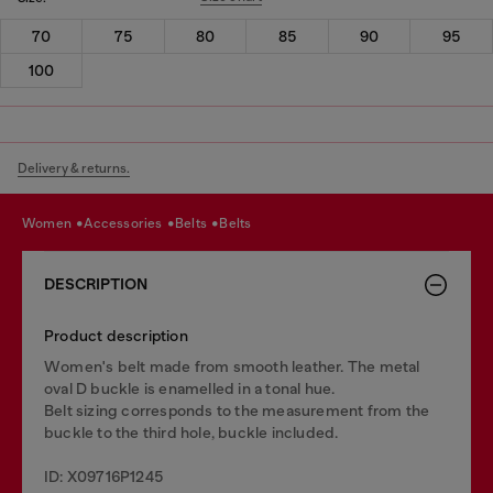
70
75
80
85
90
95
100
Delivery & returns.
women
accessories
belts
belts
DESCRIPTION
Product description
Women's belt made from smooth leather. The metal
oval D buckle is enamelled in a tonal hue.
Belt sizing corresponds to the measurement from the
buckle to the third hole, buckle included.
ID: X09716P1245