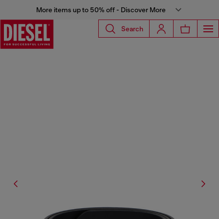
More items up to 50% off - Discover More
Search