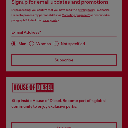
Signup for email updates and promotions
By proceeding, you confirm that you have read the
privacy policy
, I authorize
Diesel to process my personal data for
Marketing purposes*
as described in
paragraph 3.1, d) of the
privacy policy
.
E-mail Address*
Man
Woman
Not specified
Subscribe
Step inside House of Diesel. Become part of a global
community to enjoy exclusive perks.