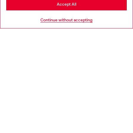
Stay in Lithuania
Accept All
HELP
Go to United States
Continue without accepting
LEGAL AREA
WORLD OF DIESEL
CORPORATE
Country: LT
Language: EN