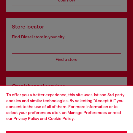
Join now
Store locator
Find Diesel store in your city.
Find a store
Omnichannel services
To offer you a better experience, this site uses 1st and 3rd party
Discover all our services, both online and in store.
cookies and similar technologies. By selecting "Accept All" you
Choose your location
consent to the use of all of them. For more information or to
select your preferences click on
Manage Preferences
or read
You are currently browsing Lithuania website, but it seems you
our
Privacy Policy
and
Cookie Policy
.
Discover more
may be based in United States