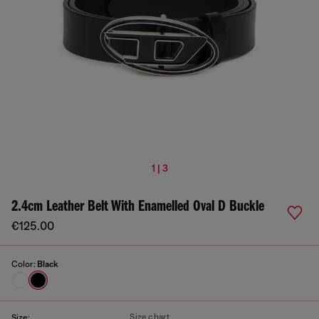
1 | 3
2.4cm Leather Belt With Enamelled Oval D Buckle
€125.00
Color:
Black
Size chart
Size: