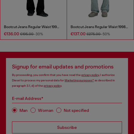
Bootcut Jeans Regular Waist 1998 D-Buck
Bootcut Jeans Regular Waist 1998 D-Buck
€136.00
€137.00
€195.00
-30%
€275.00
-50%
Signup for email updates and promotions
By proceeding, you confirm that you have read the
privacy policy
, I authorize
Diesel to process my personal data for
Marketing purposes*
as described in
paragraph 3.1, d) of the
privacy policy
.
E-mail Address*
Man
Woman
Not specified
Subscribe