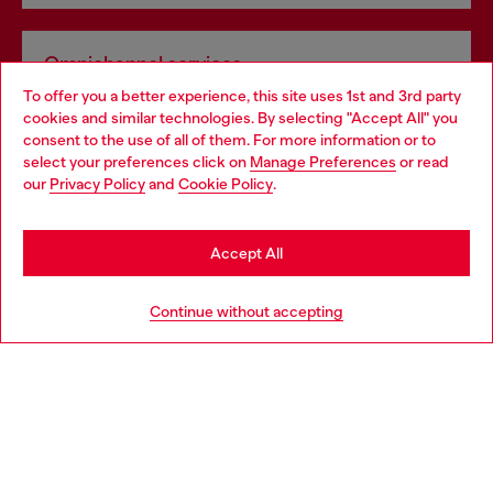
Omnichannel services
To offer you a better experience, this site uses 1st and 3rd party
Discover all our services, both online and in store.
cookies and similar technologies. By selecting "Accept All" you
Choose your location
consent to the use of all of them. For more information or to
select your preferences click on
Manage Preferences
or read
You are currently browsing Lithuania website, but it seems you
our
Privacy Policy
and
Cookie Policy
.
Discover more
may be based in United States
Stay in Lithuania
Accept All
HELP
Go to United States
Continue without accepting
LEGAL AREA
WORLD OF DIESEL