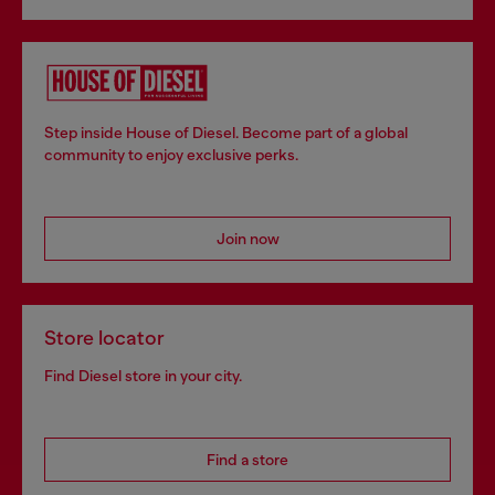
Step inside House of Diesel. Become part of a global
community to enjoy exclusive perks.
Join now
Store locator
Find Diesel store in your city.
Find a store