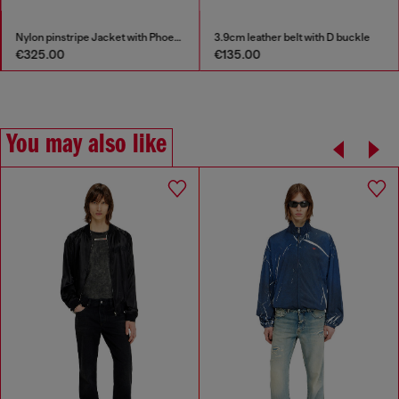
Nylon pinstripe Jacket with Phoenix embroidery
3.9cm leather belt with D buckle
S-D-Griffe - Ny
€135.00
€175.00
€350
You may also like