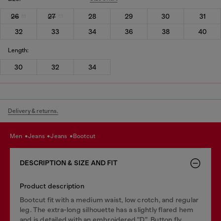
26
27
28
29
30
31
32
33
34
36
38
40
Length:
30
32
34
Delivery & returns.
men
jeans
jeans
bootcut
DESCRIPTION & SIZE AND FIT
Product description
Bootcut fit with a medium waist, low crotch, and regular
leg. The extra-long silhouette has a slightly flared hem
and is detailed with an embroidered "D". Button fly.