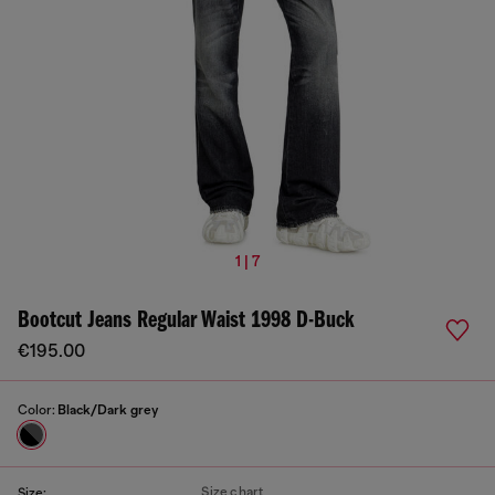
1 | 7
Bootcut Jeans Regular Waist 1998 D-Buck
€195.00
Color:
Black/Dark grey
Size chart
Size: