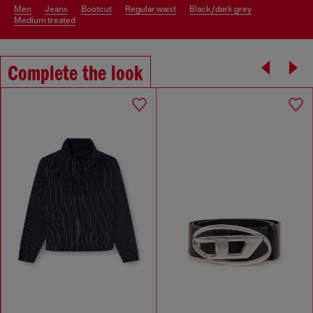
men
jeans
bootcut
regular waist
black/dark grey
medium treated
Complete the look