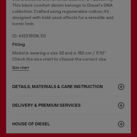
This black comfort denim belongs to Diesel's DNA
collection. Crafted using regenerative cotton, it’s
designed with bold used effects for a versatile and
iconic look.
ID: A1221809L50
Fitting
Model is wearing a size 32 and is 182 cm / 5'10''
Check the size chart to choose the correct size.
Size chart
DETAILS, MATERIALS & CARE INSTRUCTION
DELIVERY & PREMIUM SERVICES
HOUSE OF DIESEL