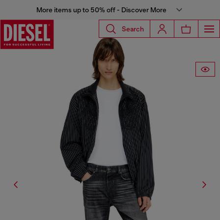
More items up to 50% off - Discover More
Search