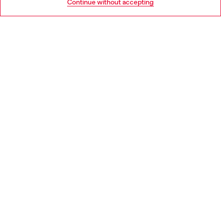
Continue without accepting
LEGAL AREA
WORLD OF DIESEL
CORPORATE
Country: LT
Language: EN
Copyright © 2026 Diesel SpA - All rights reserved - VAT
00642650246 -
v10.9.10