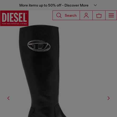
More items up to 50% off - Discover More
Search