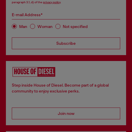
paragraph 3.1, d) of the
privacy policy
.
E-mail Address*
Man
Woman
Not specified
Subscribe
Step inside House of Diesel. Become part of a global
community to enjoy exclusive perks.
Join now