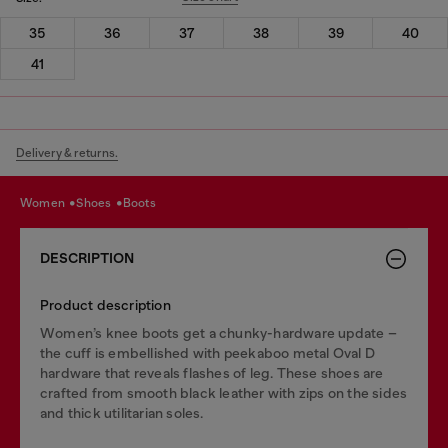
35
36
37
38
39
40
41
Delivery & returns.
women
shoes
boots
DESCRIPTION
Product description
Women’s knee boots get a chunky-hardware update –
the cuff is embellished with peekaboo metal Oval D
hardware that reveals flashes of leg. These shoes are
crafted from smooth black leather with zips on the sides
and thick utilitarian soles.