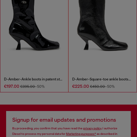
D-Amber-Ankle boots in patent stretch PU
D-Amber-Square-toe ankle boots with naplak effect
€197.00
€225.00
€395.00
-50%
€450.00
-50%
Signup for email updates and promotions
By proceeding, you confirm that you have read the
privacy policy
, I authorize
Diesel to process my personal data for
Marketing purposes*
as described in