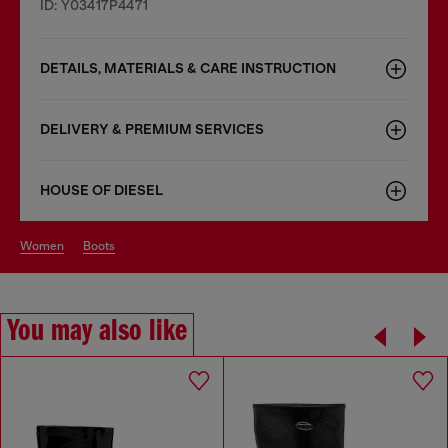
ID: Y03417P4471
DETAILS, MATERIALS & CARE INSTRUCTION
DELIVERY & PREMIUM SERVICES
HOUSE OF DIESEL
women
boots
You may also like