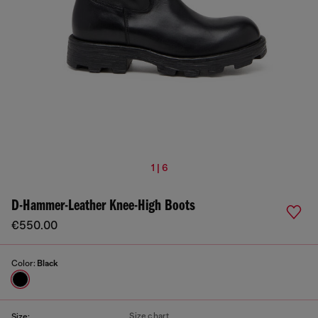
1 | 6
D-Hammer-Leather Knee-High Boots
€550.00
Color:
Black
Size chart
Size: