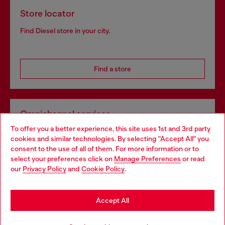
Store locator
Find Diesel store in your city.
Find a store
Omnichannel services
To offer you a better experience, this site uses 1st and 3rd party
Discover all our services, both online and in store.
cookies and similar technologies. By selecting "Accept All" you
Choose your location
consent to the use of all of them. For more information or to
select your preferences click on
Manage Preferences
or read
You are currently browsing Lithuania website, but it seems you
our
Privacy Policy
and
Cookie Policy
.
Discover more
may be based in United States
Stay in Lithuania
Accept All
HELP
Go to United States