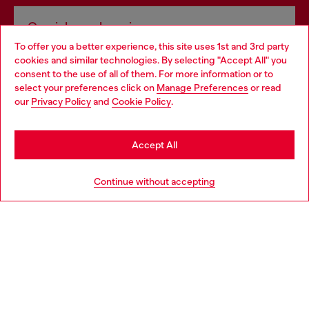
Omnichannel services
To offer you a better experience, this site uses 1st and 3rd party
Discover all our services, both online and in store.
cookies and similar technologies. By selecting "Accept All" you
Choose your location
consent to the use of all of them. For more information or to
select your preferences click on
Manage Preferences
or read
You are currently browsing Lithuania website, but it seems you
our
Privacy Policy
and
Cookie Policy
.
Discover more
may be based in United States
Stay in Lithuania
Accept All
HELP
Go to United States
Continue without accepting
LEGAL AREA
WORLD OF DIESEL