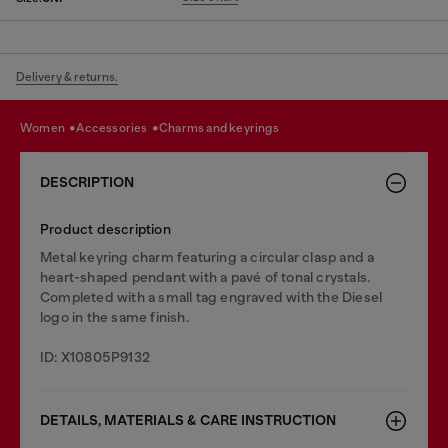
Delivery & returns.
women
accessories
charms and keyrings
DESCRIPTION
Product description
Metal keyring charm featuring a circular clasp and a
heart-shaped pendant with a pavé of tonal crystals.
Completed with a small tag engraved with the Diesel
logo in the same finish.
ID: X10805P9132
DETAILS, MATERIALS & CARE INSTRUCTION