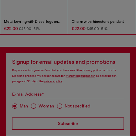
Metal keyring with Diesel logo and rhinestones
Charm with rhinestone pendant
€22.00
€22.00
€45.00
-51%
€45.00
-51%
Signup for email updates and promotions
By proceeding, you confirm that you have read the
privacy policy
, I authorize
Diesel to process my personal data for
Marketing purposes*
as described in
paragraph 3.1, d) of the
privacy policy
.
E-mail Address*
Man
Woman
Not specified
Subscribe