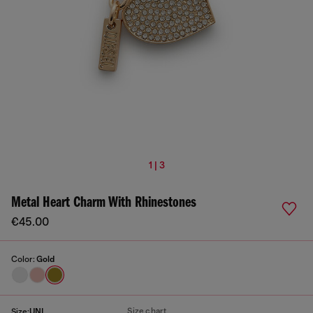
1 | 3
Metal Heart Charm With Rhinestones
€45.00
Color:
Gold
Size chart
Size:
UNI