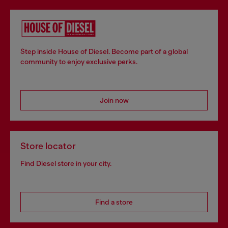
Step inside House of Diesel. Become part of a global
community to enjoy exclusive perks.
Join now
Store locator
Find Diesel store in your city.
Find a store