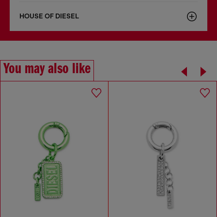
HOUSE OF DIESEL
You may also like