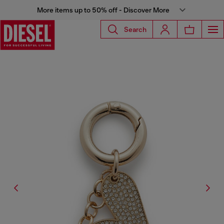
More items up to 50% off - Discover More
Search