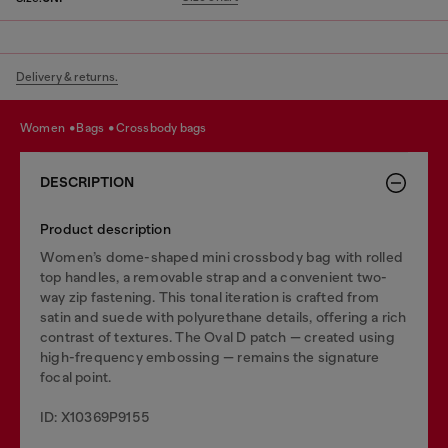
Delivery & returns.
women
bags
crossbody bags
DESCRIPTION
Product description
Women’s dome-shaped mini crossbody bag with rolled
top handles, a removable strap and a convenient two-
way zip fastening. This tonal iteration is crafted from
satin and suede with polyurethane details, offering a rich
contrast of textures. The Oval D patch — created using
high-frequency embossing — remains the signature
focal point.
ID: X10369P9155