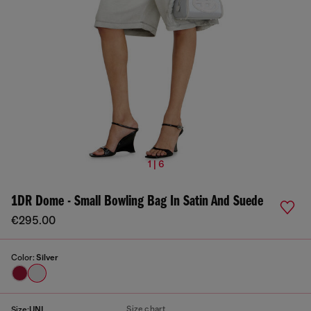
1 | 6
1DR Dome - Small Bowling Bag In Satin And Suede
€295.00
Color:
Silver
Size chart
Size:
UNI