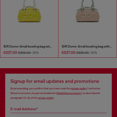
1DR Dome-Small bowling bag with naplak effect
1DR Dome-Small bowling bag with naplak effect
€227.00
€227.00
€325.00
-30%
€325.00
-30%
Signup for email updates and promotions
By proceeding, you confirm that you have read the
privacy policy
, I authorize
Diesel to process my personal data for
Marketing purposes*
as described in
paragraph 3.1, d) of the
privacy policy
.
E-mail Address*