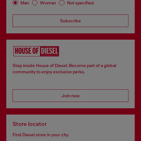
Man
Woman
Not specified
Subscribe
Step inside House of Diesel. Become part of a global
community to enjoy exclusive perks.
Join now
Store locator
Find Diesel store in your city.