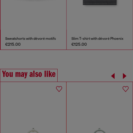
Sweatshorts with dévoré motifs
Slim T-shirt with dévoré Phoenix
€215.00
€125.00
You may also like