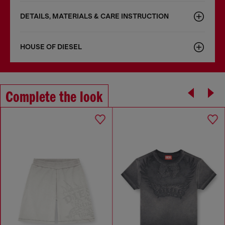
DETAILS, MATERIALS & CARE INSTRUCTION
HOUSE OF DIESEL
Complete the look