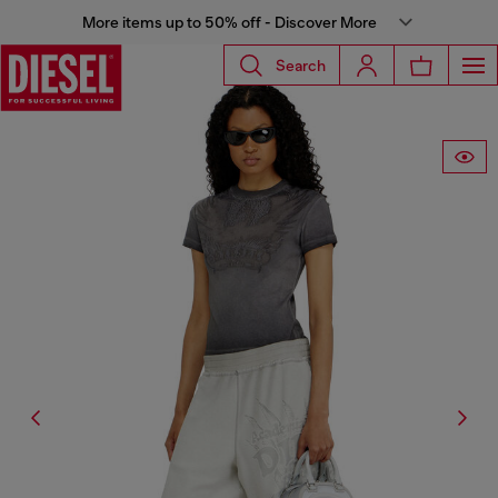
More items up to 50% off - Discover More
Search