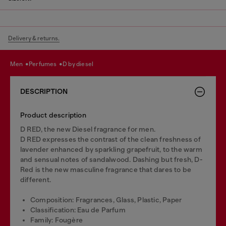
Delivery & returns.
men
perfumes
d by diesel
DESCRIPTION
Product description
D RED, the new Diesel fragrance for men.
D RED expresses the contrast of the clean freshness of
lavender enhanced by sparkling grapefruit, to the warm
and sensual notes of sandalwood. Dashing but fresh, D-
Red is the new masculine fragrance that dares to be
different.
Composition: Fragrances, Glass, Plastic, Paper
Classification: Eau de Parfum
Family: Fougère