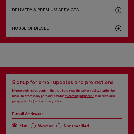
DELIVERY & PREMIUM SERVICES
HOUSE OF DIESEL
Signup for email updates and promotions
By proceeding, you confirm that you have read the
privacy policy
, I authorize
Diesel to process my personal data for
Marketing purposes*
as described in
paragraph 3.1, d) of the
privacy policy
.
E-mail Address*
Man
Woman
Not specified