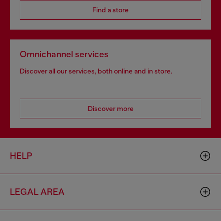
Find a store
Omnichannel services
Discover all our services, both online and in store.
Discover more
HELP
LEGAL AREA