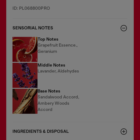
ID: PL068800PRO
SENSORIAL NOTES
Top Notes
Grapefruit Essence.,
Geranium
Middle Notes
Lavander, Aldehydes
Base Notes
Sandalwood Accord,
Ambery Woods
Accord
INGREDIENTS & DISPOSAL