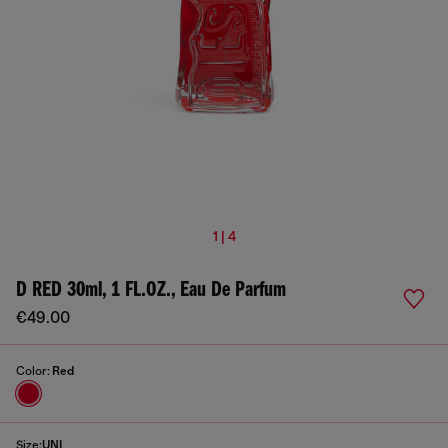
1 | 4
D RED 30ml, 1 FL.OZ., Eau De Parfum
€49.00
Color:
Red
Size:
UNI