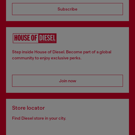
Subscribe
Step inside House of Diesel. Become part of a global
community to enjoy exclusive perks.
Join now
Store locator
Find Diesel store in your city.