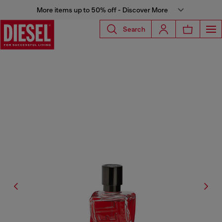
More items up to 50% off - Discover More
Search