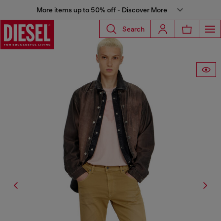
More items up to 50% off - Discover More
Search