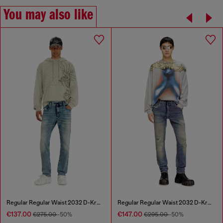
You may also like
Regular Regular Waist 2032 D-Krooley Joggjeans®
Regular Regular Waist 2032 D-Krooley Joggjeans®
€137.00
€147.00
€275.00
-50%
€295.00
-50%