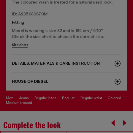
The coloured wash is treated for a natural used look.
ID: A235680670M
Fitting
Model is wearing a size 32 and is 182 cm / 5'10''
Check the size chart to choose the correct size.
Size chart
DETAILS, MATERIALS & CARE INSTRUCTION
HOUSE OF DIESEL
men
jeans
regular jeans
regular
regular waist
colored
medium treated
Complete the look