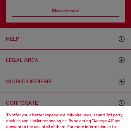
Discover more
HELP
LEGAL AREA
WORLD OF DIESEL
CORPORATE
To offer you a better experience, this site uses 1st and 3rd party
cookies and similar technologies. By selecting "Accept All" you
Choose your location
consent to the use of all of them. For more information or to