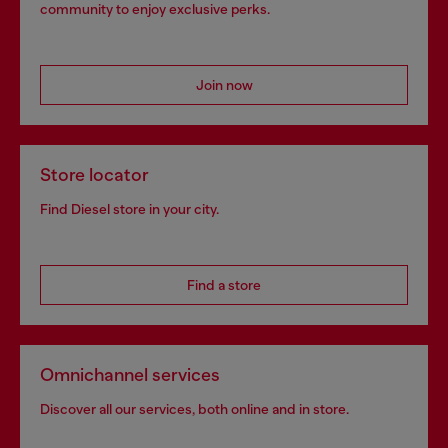
community to enjoy exclusive perks.
Join now
Store locator
Find Diesel store in your city.
Find a store
Omnichannel services
Discover all our services, both online and in store.