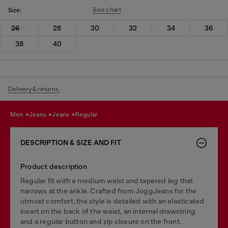
Size chart
Size:
26
28
30
32
34
36
38
40
Delivery & returns.
men
jeans
jeans
regular
DESCRIPTION & SIZE AND FIT
Product description
Regular fit with a medium waist and tapered leg that
narrows at the ankle. Crafted from JoggJeans for the
utmost comfort, the style is detailed with an elasticated
insert on the back of the waist, an internal drawstring
and a regular button and zip closure on the front.