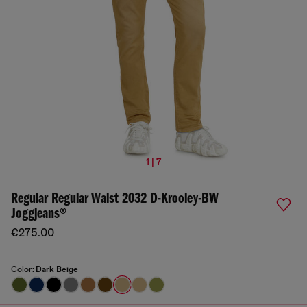
1 | 7
Regular Regular Waist 2032 D-Krooley-BW
Joggjeans®
€275.00
Color:
Dark Beige