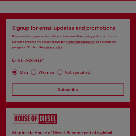
Signup for email updates and promotions
By proceeding, you confirm that you have read the
privacy policy
, I authorize
Diesel to process my personal data for
Marketing purposes*
as described in
paragraph 3.1, d) of the
privacy policy
.
E-mail Address*
Man
Woman
Not specified
Subscribe
Step inside House of Diesel. Become part of a global