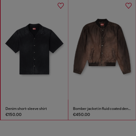
Denim short-sleeve shirt
Bomber jacket in fluid coated denim
€150.00
€450.00