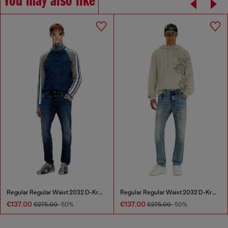
You may also like
Regular Regular Waist 2032 D-Krooley Joggjeans®
Regular Regular Waist 2032 D-Krooley Joggjeans®
€137.00
€137.00
€275.00
-50%
€275.00
-50%