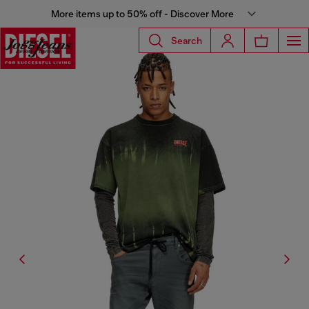
More items up to 50% off - Discover More
Search