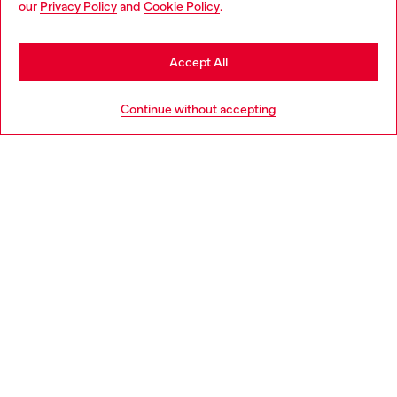
our
Privacy Policy
and
Cookie Policy
.
Discover more
may be based in United States
Stay in Lithuania
Accept All
HELP
Go to United States
Continue without accepting
LEGAL AREA
WORLD OF DIESEL
CORPORATE