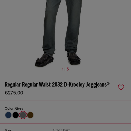
1 | 5
Regular Regular Waist 2032 D-Krooley Joggjeans®
€275.00
Color:
Grey
Size chart
Size: