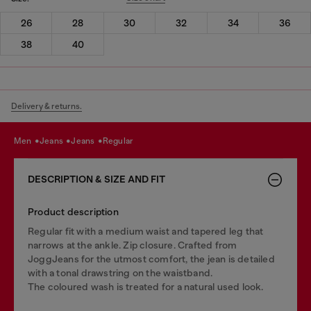
26
28
30
32
34
36
38
40
Delivery & returns.
men
jeans
jeans
regular
DESCRIPTION & SIZE AND FIT
Product description
Regular fit with a medium waist and tapered leg that
narrows at the ankle. Zip closure. Crafted from
JoggJeans for the utmost comfort, the jean is detailed
with a tonal drawstring on the waistband.
The coloured wash is treated for a natural used look.