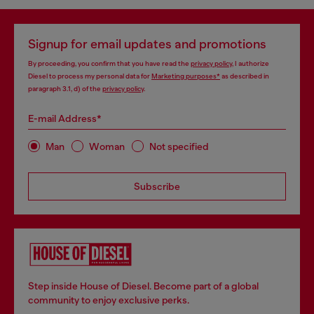
Signup for email updates and promotions
By proceeding, you confirm that you have read the
privacy policy
, I authorize
Diesel to process my personal data for
Marketing purposes*
as described in
paragraph 3.1, d) of the
privacy policy
.
E-mail Address*
Man
Woman
Not specified
Subscribe
Step inside House of Diesel. Become part of a global
community to enjoy exclusive perks.