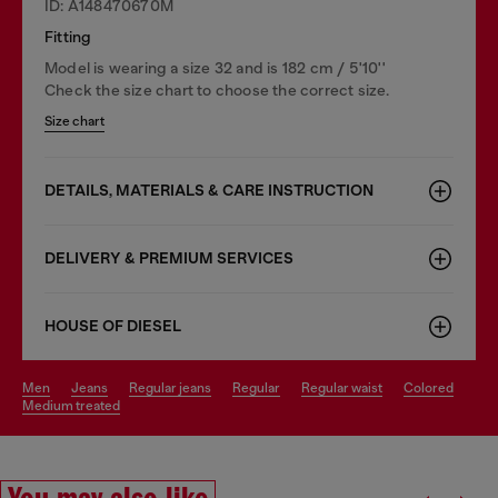
ID: A148470670M
Fitting
Model is wearing a size 32 and is 182 cm / 5'10''
Check the size chart to choose the correct size.
Size chart
DETAILS, MATERIALS & CARE INSTRUCTION
DELIVERY & PREMIUM SERVICES
HOUSE OF DIESEL
men
jeans
regular jeans
regular
regular waist
colored
medium treated