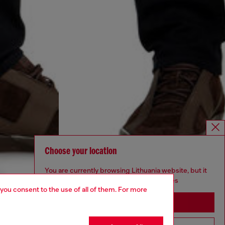
Choose your location
You are currently browsing Lithuania website, but it
seems you may be based in United States
 you consent to the use of all of them. For more
Stay in Lithuania