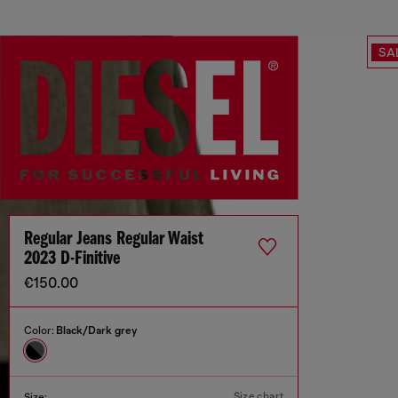
SA
Regular Jeans Regular Waist
2023 D-Finitive
€150.00
Color:
Black/Dark grey
Size chart
Size: