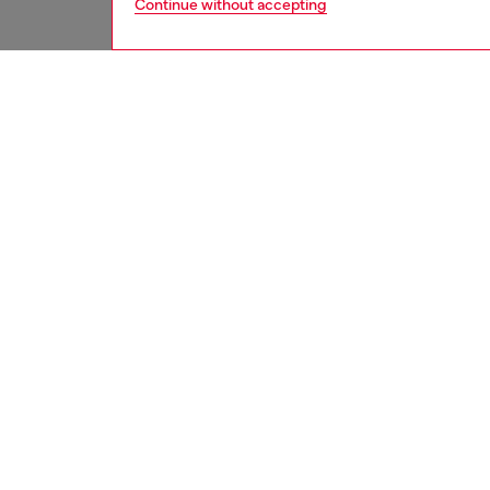
Continue without accepting
men
jeans
DESCRI
Product
Regular 
with a b
silhouet
Crafted
ID: A1
DETAIL