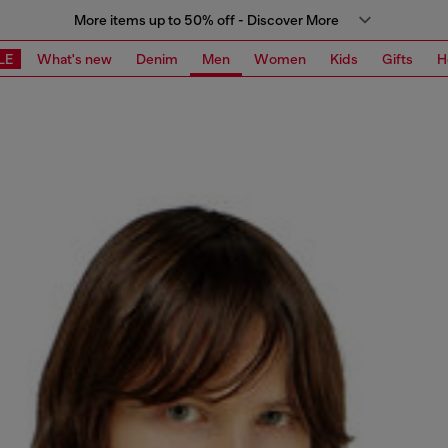
More items up to 50% off - Discover More
LE
What's new
Denim
Men
Women
Kids
Gifts
H