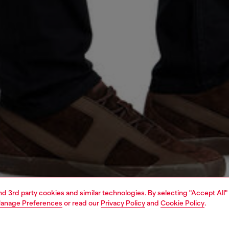
and 3rd party cookies and similar technologies. By selecting "Accept All"
anage Preferences
or read our
Privacy Policy
and
Cookie Policy
.