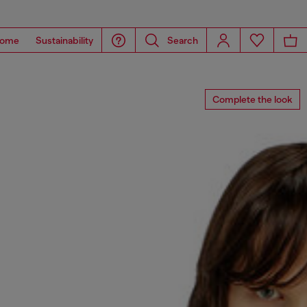
ome
Sustainability
Search
Complete the look