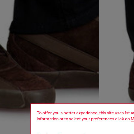
To offer you a better experience, this site uses 1st 
information or to select your preferences click on
M