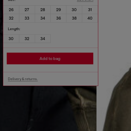
26
27
28
29
30
31
32
33
34
36
38
40
Length:
30
32
34
Add to bag
Delivery & returns.