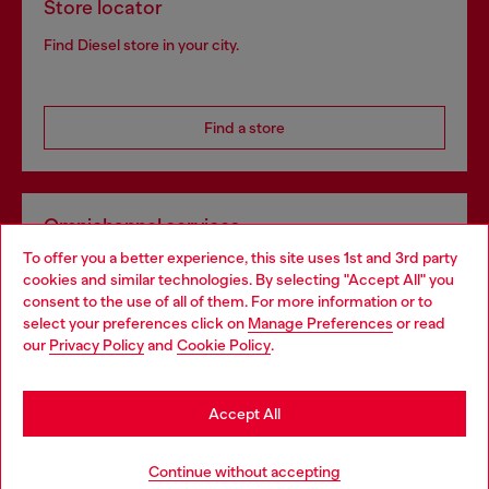
Store locator
Find Diesel store in your city.
Find a store
Omnichannel services
To offer you a better experience, this site uses 1st and 3rd party
Discover all our services, both online and in store.
cookies and similar technologies. By selecting "Accept All" you
Choose your location
consent to the use of all of them. For more information or to
select your preferences click on
Manage Preferences
or read
You are currently browsing Lithuania website, but it seems you
our
Privacy Policy
and
Cookie Policy
.
Discover more
may be based in United States
Stay in Lithuania
Accept All
HELP
Go to United States
Continue without accepting