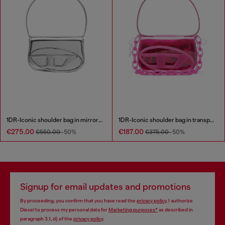
1DR-Iconic shoulder bag in mirrored leather
1DR-Iconic shoulder bag in transparent TPU
€275.00
€187.00
€550.00
-50%
€375.00
-50%
Signup for email updates and promotions
By proceeding, you confirm that you have read the
privacy policy
, I authorize
Diesel to process my personal data for
Marketing purposes*
as described in
paragraph 3.1, d) of the
privacy policy
.