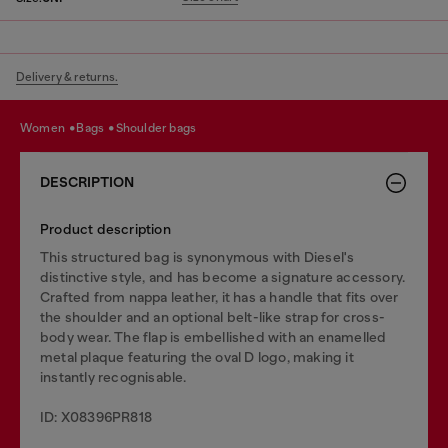
Delivery & returns.
women
bags
shoulder bags
DESCRIPTION
Product description
This structured bag is synonymous with Diesel's
distinctive style, and has become a signature accessory.
Crafted from nappa leather, it has a handle that fits over
the shoulder and an optional belt-like strap for cross-
body wear. The flap is embellished with an enamelled
metal plaque featuring the oval D logo, making it
instantly recognisable.
ID: X08396PR818