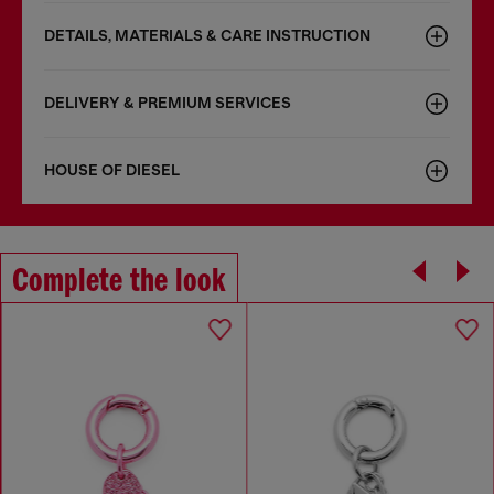
DETAILS, MATERIALS & CARE INSTRUCTION
DELIVERY & PREMIUM SERVICES
HOUSE OF DIESEL
Complete the look