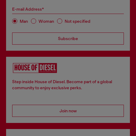
E-mail Address*
Man
Woman
Not specified
Subscribe
Step inside House of Diesel. Become part of a global
community to enjoy exclusive perks.
Join now