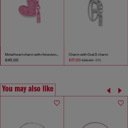
Metal heart charm with rhinestones
Charm with Oval D charm
€45.00
€17.00
€35.00
-51%
You may also like