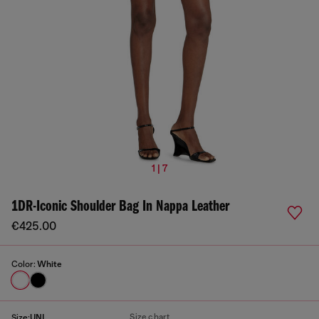
1 | 7
1DR-Iconic Shoulder Bag In Nappa Leather
€425.00
Color:
White
Size chart
Size:
UNI