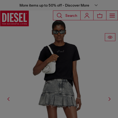
More items up to 50% off - Discover More
Search