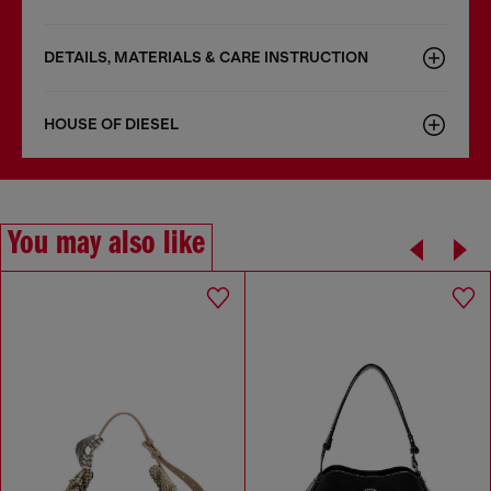
DETAILS, MATERIALS & CARE INSTRUCTION
HOUSE OF DIESEL
You may also like