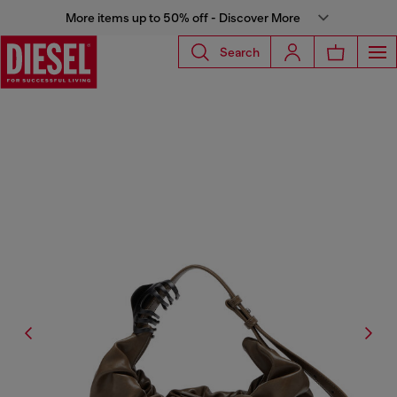
More items up to 50% off - Discover More
Search