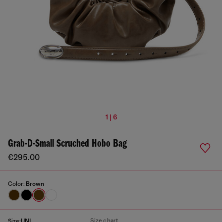
1 | 6
Grab-D-Small Scruched Hobo Bag
€295.00
Color:
Brown
Size chart
Size:
UNI