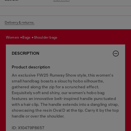
Delivery & returns.
women
bags
shoulder bags
DESCRIPTION
Product description
An exclusive FW25 Runway Show style, this women's
small handbag boasts a slouchy hobo silhouette,
gathered along the zip for a scrunched effect.
Exquisitely soft and shiny, our women’s hobo bag
features an innovative belt-inspired handle punctuated
with a hair clip. The handle extends into a dangling strap,
showcasing the resin Oval D at the tip. Carry it by the top
handle or over the shoulder.
ID: X10479P8657