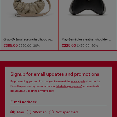
Grab-D-Small scrunched hobo bag in snake-effect leather
Play-Semi gloss leather shoulder bag
€385.00
€225.00
€550.00
-30%
€450.00
-50%
Signup for email updates and promotions
By proceeding, you confirm that you have read the
privacy policy
, I authorize
Diesel to process my personal data for
Marketing purposes*
as described in
paragraph 3.1, d) of the
privacy policy
.
E-mail Address*
Man
Woman
Not specified