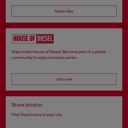
Subscribe
Step inside House of Diesel. Become part of a global
community to enjoy exclusive perks.
Join now
Store locator
Find Diesel store in your city.