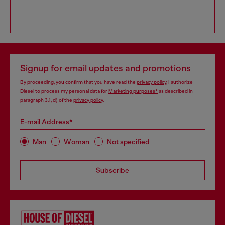
Signup for email updates and promotions
By proceeding, you confirm that you have read the
privacy policy
, I authorize
Diesel to process my personal data for
Marketing purposes*
as described in
paragraph 3.1, d) of the
privacy policy
.
E-mail Address*
Man
Woman
Not specified
Subscribe