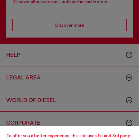
Discover all our services, both online and in store.
Discover more
HELP
LEGAL AREA
WORLD OF DIESEL
CORPORATE
To offer you a better experience, this site uses 1st and 3rd party