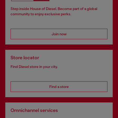
Step inside House of Diesel. Become part of a global
community to enjoy exclusive perks.
Join now
Store locator
Find Diesel store in your city.
Find a store
Omnichannel services