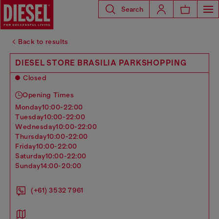
Search
Back to results
DIESEL STORE BRASILIA PARKSHOPPING
Closed
Opening Times
monday
10:00-22:00
tuesday
10:00-22:00
wednesday
10:00-22:00
thursday
10:00-22:00
friday
10:00-22:00
saturday
10:00-22:00
sunday
14:00-20:00
(+61) 3532 7961