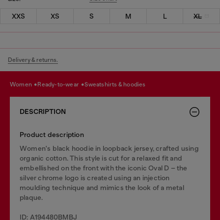
XXS
XS
S
M
L
XL
Delivery & returns.
women
ready-to-wear
sweatshirts & hoodies
DESCRIPTION
Product description
Women's black hoodie in loopback jersey, crafted using
organic cotton. This style is cut for a relaxed fit and
embellished on the front with the iconic Oval D – the
silver chrome logo is created using an injection
moulding technique and mimics the look of a metal
plaque.
ID: A194480BMBJ