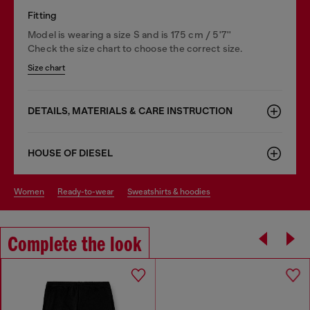
Fitting
Model is wearing a size S and is 175 cm / 5'7''
Check the size chart to choose the correct size.
Size chart
DETAILS, MATERIALS & CARE INSTRUCTION
HOUSE OF DIESEL
women
ready-to-wear
sweatshirts & hoodies
Complete the look