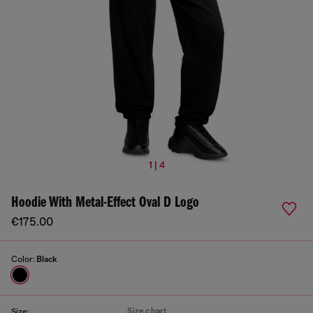
1 | 4
Hoodie With Metal-Effect Oval D Logo
€175.00
Color:
Black
Size chart
Size: