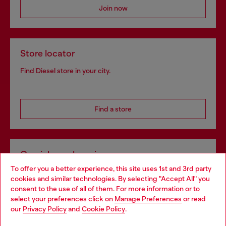
Join now
Store locator
Find Diesel store in your city.
Find a store
Omnichannel services
To offer you a better experience, this site uses 1st and 3rd party
Discover all our services, both online and in store.
cookies and similar technologies. By selecting "Accept All" you
Choose your location
consent to the use of all of them. For more information or to
select your preferences click on
Manage Preferences
or read
You are currently browsing Lithuania website, but it seems you
our
Privacy Policy
and
Cookie Policy
.
Discover more
may be based in United States