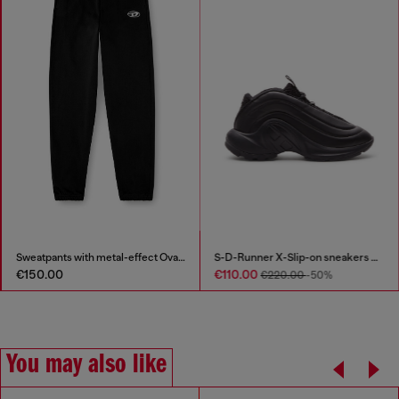
Sweatpants with metal-effect Oval D logo
S-D-Runner X-Slip-on sneakers with matte Oval D instep
€150.00
€110.00
€220.00
-50%
You may also like