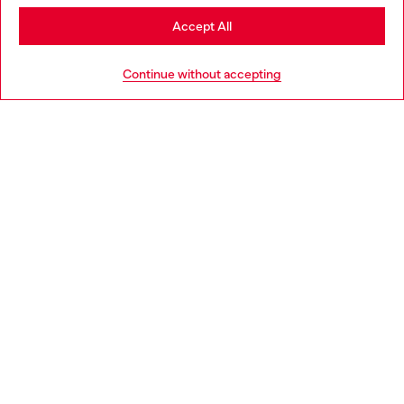
Stay in Lithuania
Accept All
HELP
Go to United States
Continue without accepting
LEGAL AREA
WORLD OF DIESEL
CORPORATE
Country: LT
Language: EN