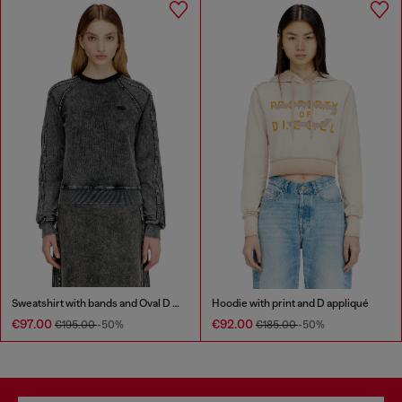
Sweatshirt with bands and Oval D embroidery
Hoodie with print and D appliqué
€97.00
€92.00
€195.00
-50%
€185.00
-50%