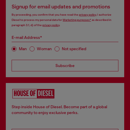
Signup for email updates and promotions
By proceeding, you confirm that you have read the
privacy policy
, I authorize
Diesel to process my personal data for
Marketing purposes*
as described in
paragraph 3.1, d) of the
privacy policy
.
E-mail Address*
Man
Woman
Not specified
Subscribe
Step inside House of Diesel. Become part of a global
community to enjoy exclusive perks.