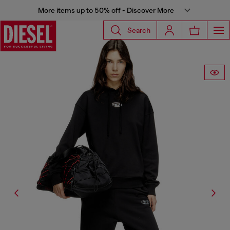
More items up to 50% off - Discover More
Search