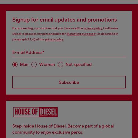
Signup for email updates and promotions
By proceeding, you confirm that you have read the
privacy policy
, I authorize
Diesel to process my personal data for
Marketing purposes*
as described in
paragraph 3.1, d) of the
privacy policy
.
E-mail Address*
Man
Woman
Not specified
Subscribe
Step inside House of Diesel. Become part of a global
community to enjoy exclusive perks.