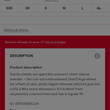
XXS
XS
S
M
L
XL
Delivery & returns.
women
ready-to-wear
t-shirts and tops
DESCRIPTION
Product description
Subtle details set apart this women’s short-sleeve
sweater – the cut-out embroidered Oval D logo allows
for a flash of skin, while ridged ottoman stitches give the
cuffs a little more dimension. It's knitted from
responsibly sourced wool and has a regular fit.
ID: A175010DCCH