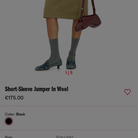
1 | 5
Short-Sleeve Jumper In Wool
€175.00
Color:
Black
Size chart
Size: