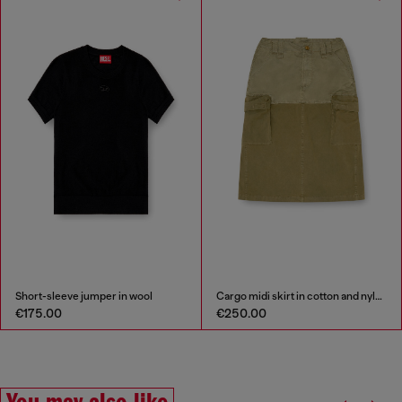
Short-sleeve jumper in wool
Cargo midi skirt in cotton and nylon
€175.00
€250.00