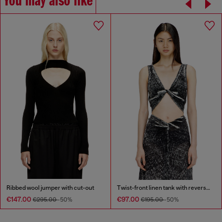
You may also like
Ribbed wool jumper with cut-out
Twist-front linen tank with reverse print
€147.00
€97.00
€295.00
-50%
€195.00
-50%