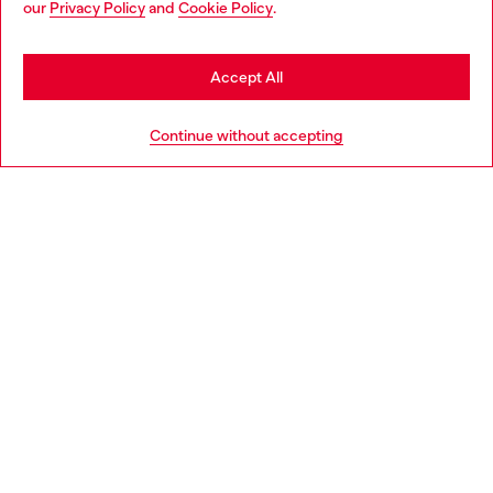
our
Privacy Policy
and
Cookie Policy
.
Discover more
may be based in United States
Stay in Lithuania
Accept All
HELP
Go to United States
Continue without accepting
LEGAL AREA
WORLD OF DIESEL
CORPORATE