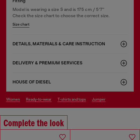
Fitting
Model is wearing a size S and is 175 cm / 5'7''
Check the size chart to choose the correct size.
Size chart
DETAILS, MATERIALS & CARE INSTRUCTION
DELIVERY & PREMIUM SERVICES
HOUSE OF DIESEL
women
ready-to-wear
t-shirts and tops
jumper
Complete the look