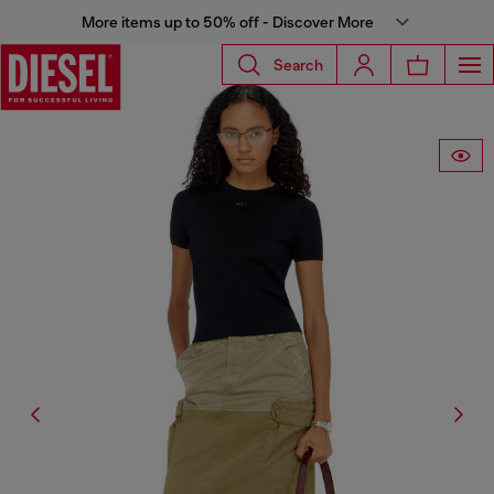
More items up to 50% off - Discover More
Search