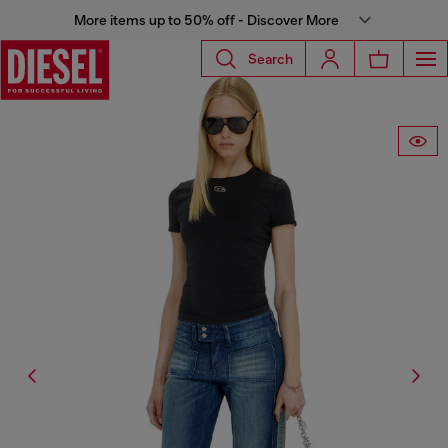
More items up to 50% off - Discover More
Search