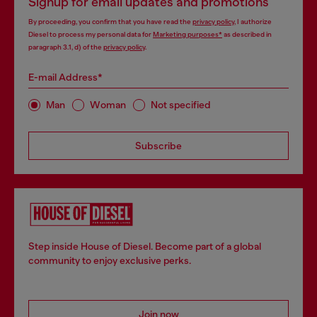
Signup for email updates and promotions
By proceeding, you confirm that you have read the
privacy policy
, I authorize
Diesel to process my personal data for
Marketing purposes*
as described in
paragraph 3.1, d) of the
privacy policy
.
E-mail Address*
Man
Woman
Not specified
Subscribe
Step inside House of Diesel. Become part of a global
community to enjoy exclusive perks.
Join now