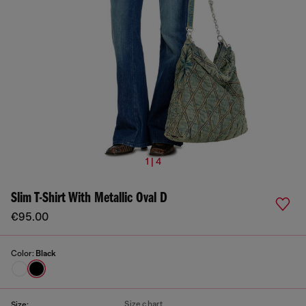
1 | 4
Slim T-Shirt With Metallic Oval D
€95.00
Color:
Black
Size chart
Size: