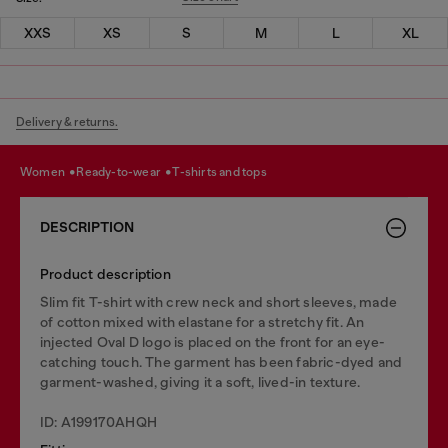
XXS
XS
S
M
L
XL
Delivery & returns.
women
ready-to-wear
t-shirts and tops
DESCRIPTION
Product description
Slim fit T-shirt with crew neck and short sleeves, made
of cotton mixed with elastane for a stretchy fit. An
injected Oval D logo is placed on the front for an eye-
catching touch. The garment has been fabric-dyed and
garment-washed, giving it a soft, lived-in texture.
ID: A199170AHQH