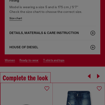
Fitting
Model is wearing a size S and is 175 cm / 5'7''
Check the size chart to choose the correct size.
Size chart
DETAILS, MATERIALS & CARE INSTRUCTION
HOUSE OF DIESEL
women
ready-to-wear
t-shirts and tops
Complete the look