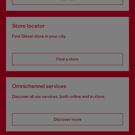
Store locator
Find Diesel store in your city.
Find a store
Omnichannel services
Discover all our services, both online and in store.
Discover more