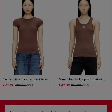
T-shirt with cut-out embroidered logo
Slim ribbed tank top with metallic Oval D
€47.00
€47.00
€95.00
-50%
€95.00
-50%