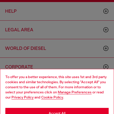
HELP
LEGAL AREA
WORLD OF DIESEL
CORPORATE
To offer you a better experience, this site uses 1st and 3rd party
cookies and similar technologies. By selecting "Accept All" you
Choose your location
consent to the use of all of them. For more information or to
select your preferences click on
Manage Preferences
or read
You are currently browsing Lithuania website, but it seems you
our
Privacy Policy
and
Cookie Policy
.
may be based in United States
Country: LT
Language: EN
Stay in Lithuania
Accept All