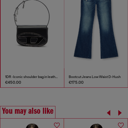
1DR -Iconic shoulder bag in leather with handle charms
Bootcut Jeans Low Waist D-Hush
€450.00
€175.00
You may also like