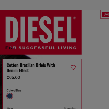
SA
Cotton Brazilian Briefs With
Denim Effect
€65.00
Color:
Blue
Size chart
Size: