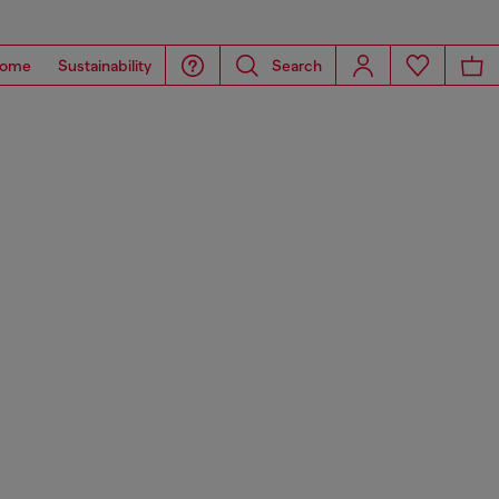
ome
Sustainability
Search