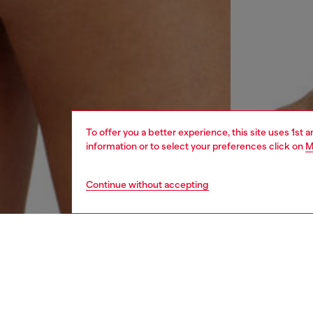
To offer you a better experience, this site uses 1st 
information or to select your preferences click on
M
Continue without accepting
women
und
DESCRI