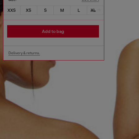
XXS
XS
S
M
L
XL
Add to bag
Delivery & returns.