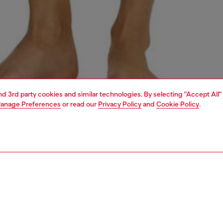
and 3rd party cookies and similar technologies. By selecting "Accept All"
anage Preferences
or read our
Privacy Policy
and
Cookie Policy
.
1 | 3
erwear and swimwear
knickers
underwear and swimwear
PTION