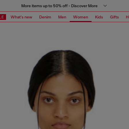
More items up to 50% off - Discover More
LE
What's new
Denim
Men
Women
Kids
Gifts
H