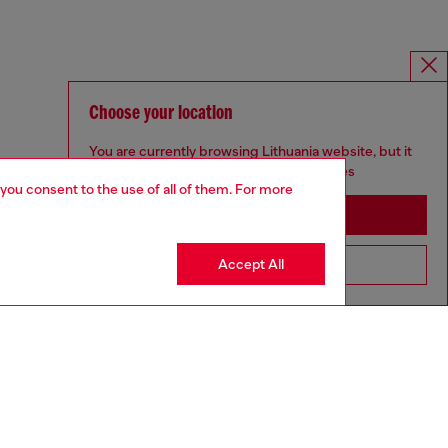
Choose your location
You are currently browsing Lithuania website, but it
seems you may be based in United States
 you consent to the use of all of them. For more
Stay in Lithuania
Accept All
Go to United States