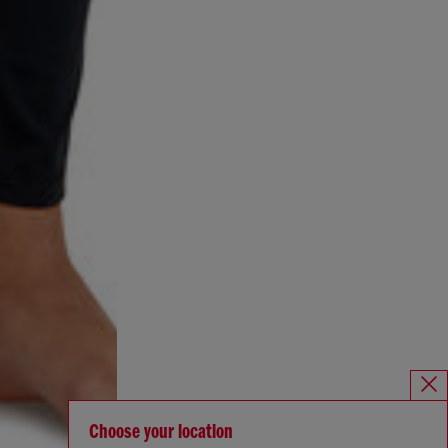
Choose your location