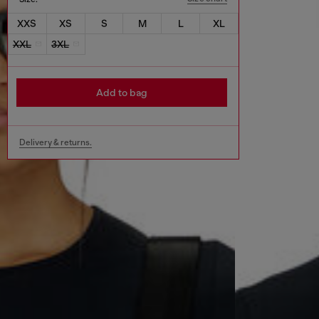
XXS
XS
S
M
L
XL
XXL
3XL
Add to bag
Delivery & returns.