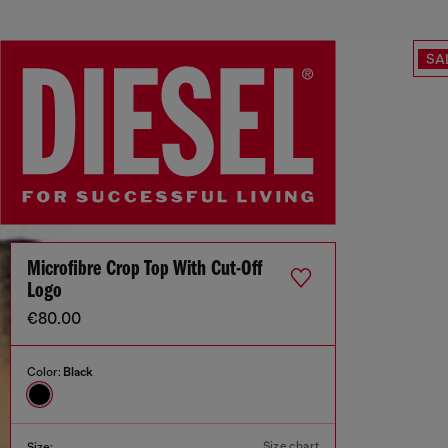
SA
Microfibre Crop Top With Cut-Off
Logo
€80.00
Color:
Black
Size chart
Size: