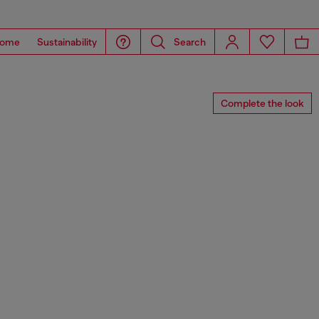
ome
Sustainability
Search
Complete the look