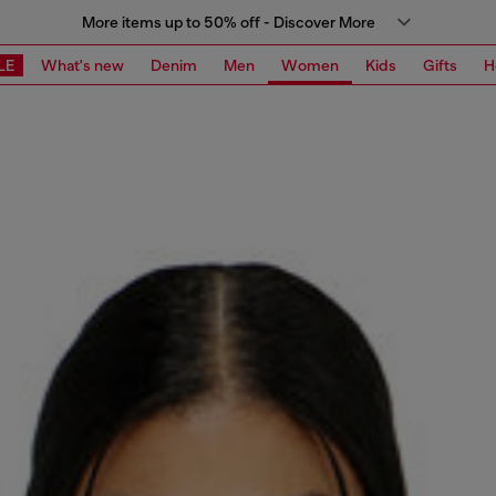
More items up to 50% off - Discover More
LE
What's new
Denim
Men
Women
Kids
Gifts
H