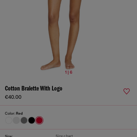
1 | 6
Cotton Bralette With Logo
€40.00
Color:
Red
Size chart
Size: