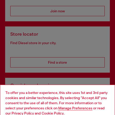
Join now
Store locator
Find Diesel store in your city.
Find a store
Omnichannel services
To offer you a better experience, this site uses 1st and 3rd party
Discover all our services, both online and in store.
cookies and similar technologies. By selecting "Accept All" you
Choose your location
consent to the use of all of them. For more information or to
select your preferences click on
Manage Preferences
or read
You are currently browsing Lithuania website, but it seems you
our
Privacy Policy
and
Cookie Policy
.
Discover more