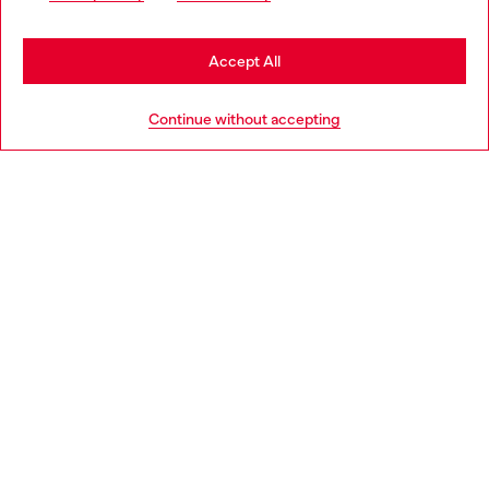
may be based in United States
Stay in Lithuania
Accept All
HELP
Go to United States
Continue without accepting
LEGAL AREA
WORLD OF DIESEL
CORPORATE