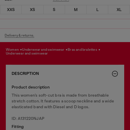
XXS
XS
S
M
L
XL
Delivery & returns.
women
underwear and swimwear
bras and bralettes
underwear and swimwear
DESCRIPTION
Product description
This women’s soft-cut bra is made from breathable
stretch cotton. It features a scoop neckline and a wide
elasticated band with Diesel and D logos.
ID: A131220NJAP
Fitting