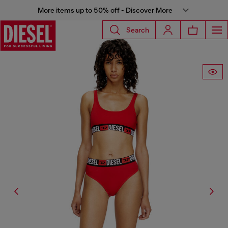
More items up to 50% off - Discover More
Search