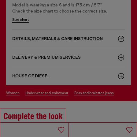
Model is wearing a size S and is 175 cm / 5'7''
Check the size chart to choose the correct size.
Size chart
DETAILS, MATERIALS & CARE INSTRUCTION
DELIVERY & PREMIUM SERVICES
HOUSE OF DIESEL
women
underwear and swimwear
bras and bralettes jeans
Complete the look