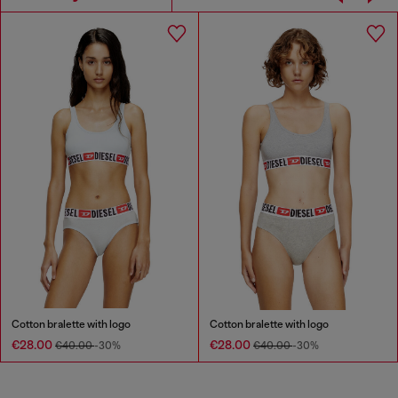
Cotton bralette with logo
Cotton bralette with logo
€28.00
€28.00
€40.00
-30%
€40.00
-30%