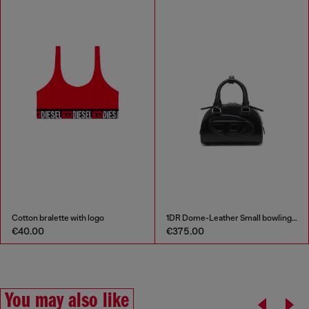
Cotton bralette with logo
1DR Dome-Leather Small bowling bag
€40.00
€375.00
You may also like