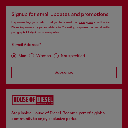
Signup for email updates and promotions
By proceeding, you confirm that you have read the
privacy policy
, I authorize
Diesel to process my personal data for
Marketing purposes*
as described in
paragraph 3.1, d) of the
privacy policy
.
E-mail Address*
Man
Woman
Not specified
Subscribe
Step inside House of Diesel. Become part of a global
community to enjoy exclusive perks.