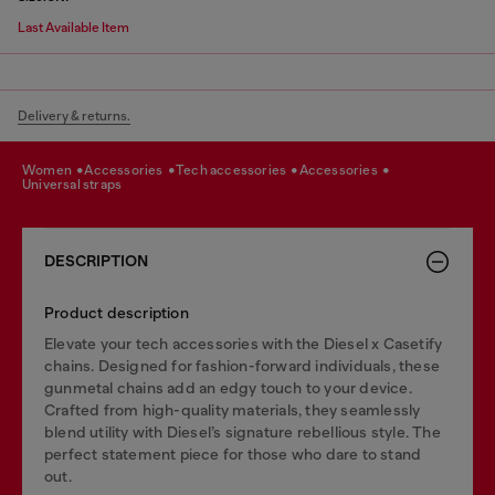
Last Available Item
Delivery & returns.
women
accessories
tech accessories
accessories
universal straps
DESCRIPTION
Product description
Elevate your tech accessories with the Diesel x Casetify
chains. Designed for fashion-forward individuals, these
gunmetal chains add an edgy touch to your device.
Crafted from high-quality materials, they seamlessly
blend utility with Diesel’s signature rebellious style. The
perfect statement piece for those who dare to stand
out.