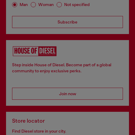
Man
Woman
Not specified
Subscribe
Step inside House of Diesel. Become part of a global
community to enjoy exclusive perks.
Join now
Store locator
Find Diesel store in your city.