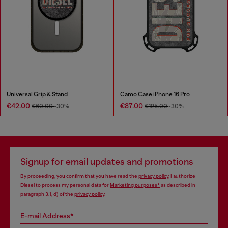
Universal Grip & Stand
Camo Case iPhone 16 Pro
€42.00
€87.00
€60.00
-30%
€125.00
-30%
Signup for email updates and promotions
By proceeding, you confirm that you have read the
privacy policy
, I authorize
Diesel to process my personal data for
Marketing purposes*
as described in
paragraph 3.1, d) of the
privacy policy
.
E-mail Address*