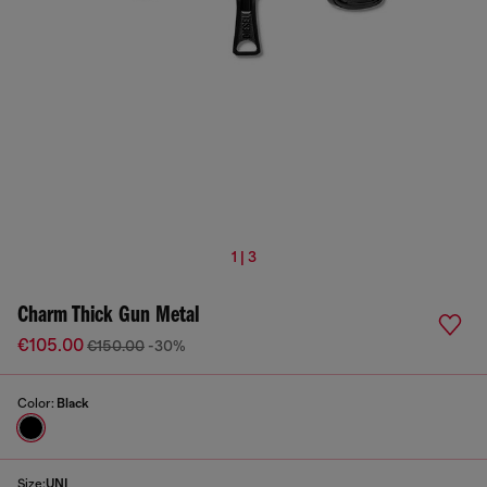
1 | 3
Charm Thick Gun Metal
€105.00
€150.00
-30%
Color:
Black
Size:
UNI