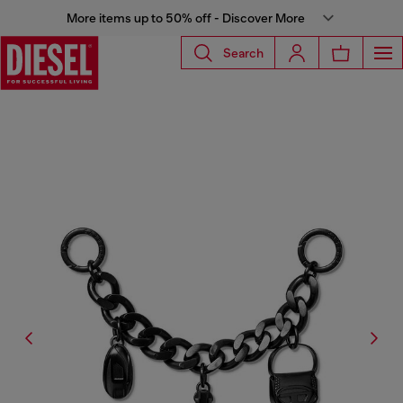
More items up to 50% off - Discover More
Search