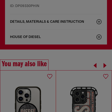
ID: DP09330PHIN
DETAILS, MATERIALS & CARE INSTRUCTION
HOUSE OF DIESEL
You may also like