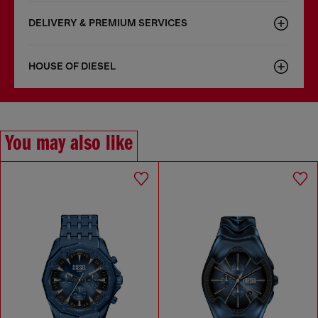
DELIVERY & PREMIUM SERVICES
HOUSE OF DIESEL
You may also like