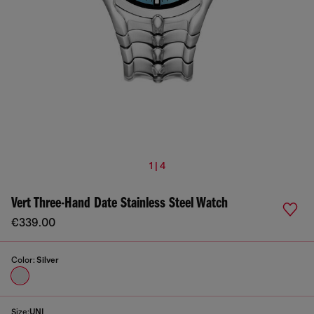
1 | 4
Vert Three-Hand Date Stainless Steel Watch
€339.00
Color:
Silver
Size:
UNI