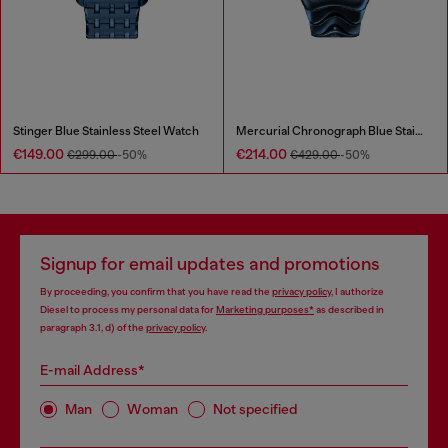
Stinger Blue Stainless Steel Watch
Mercurial Chronograph Blue Stainless Steel Watch
€149.00
€214.00
€299.00
-50%
€429.00
-50%
Signup for email updates and promotions
By proceeding, you confirm that you have read the
privacy policy
, I authorize
Diesel to process my personal data for
Marketing purposes*
as described in
paragraph 3.1, d) of the
privacy policy
.
E-mail Address*
Man
Woman
Not specified