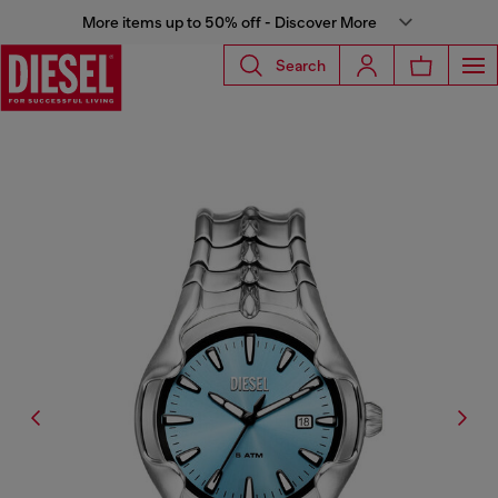
More items up to 50% off - Discover More
Search