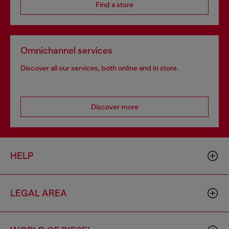
Find a store
Omnichannel services
Discover all our services, both online and in store.
Discover more
HELP
LEGAL AREA