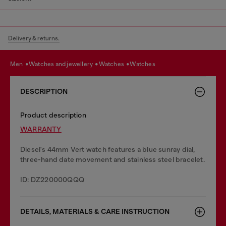
Delivery & returns.
men
watches and jewellery
watches
watches
DESCRIPTION
Product description
WARRANTY
Diesel's 44mm Vert watch features a blue sunray dial,
three-hand date movement and stainless steel bracelet.
ID: DZ220000QQQ
DETAILS, MATERIALS & CARE INSTRUCTION