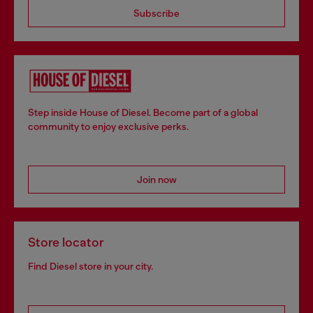
Subscribe
Step inside House of Diesel. Become part of a global
community to enjoy exclusive perks.
Join now
Store locator
Find Diesel store in your city.