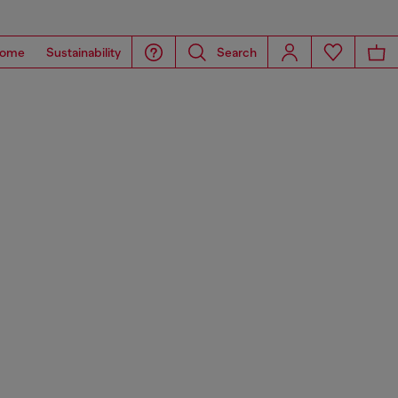
ome
Sustainability
Search