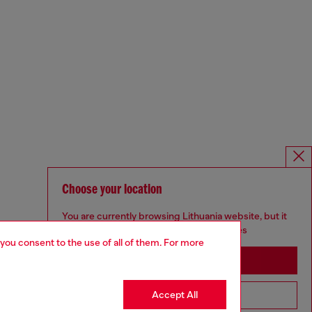
Choose your location
You are currently browsing Lithuania website, but it
seems you may be based in United States
 you consent to the use of all of them. For more
Stay in Lithuania
Accept All
Go to United States