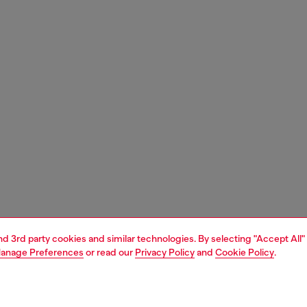
and 3rd party cookies and similar technologies. By selecting "Accept All"
anage Preferences
or read our
Privacy Policy
and
Cookie Policy
.