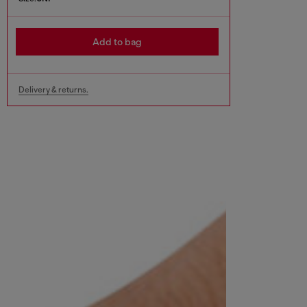
Add to bag
Delivery & returns.