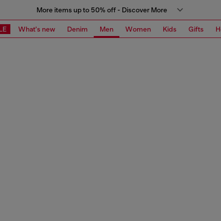
More items up to 50% off - Discover More
LE
What's new
Denim
Men
Women
Kids
Gifts
H