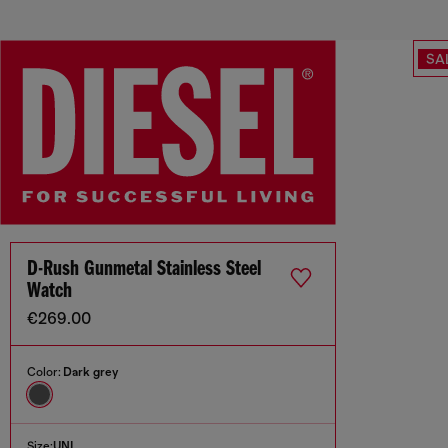
SA
D-Rush Gunmetal Stainless Steel
Watch
€269.00
Color:
Dark grey
Size:
UNI