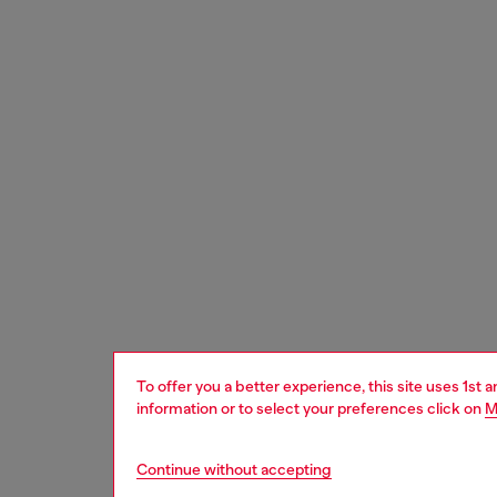
To offer you a better experience, this site uses 1st 
information or to select your preferences click on
M
Continue without accepting