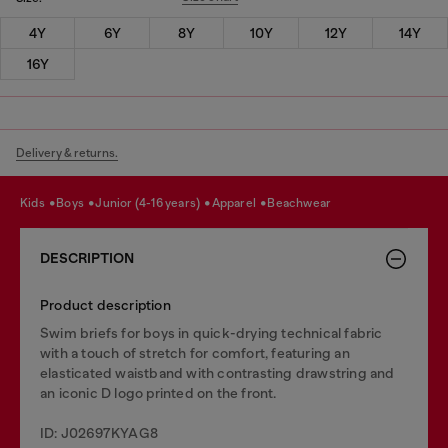
4Y
6Y
8Y
10Y
12Y
14Y
16Y
Delivery & returns.
kids
boys
junior (4-16 years)
apparel
beachwear
DESCRIPTION
Product description
Swim briefs for boys in quick-drying technical fabric
with a touch of stretch for comfort, featuring an
elasticated waistband with contrasting drawstring and
an iconic D logo printed on the front.
ID: J02697KYAG8