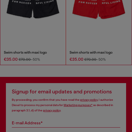
Swim shorts with maxi logo
Swim shorts with maxi logo
€35.00
€35.00
€70.00
-50%
€70.00
-50%
Signup for email updates and promotions
By proceeding, you confirm that you have read the
privacy policy
, I authorize
Diesel to process my personal data for
Marketing purposes*
as described in
paragraph 3.1, d) of the
privacy policy
.
E-mail Address*