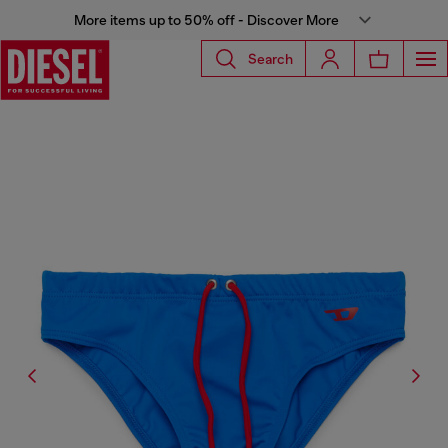
More items up to 50% off - Discover More
Search