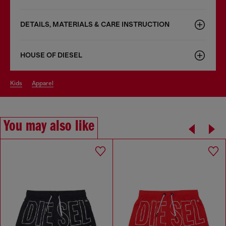
DETAILS, MATERIALS & CARE INSTRUCTION
HOUSE OF DIESEL
kids
apparel
You may also like