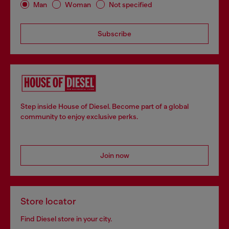
Man
Woman
Not specified
Subscribe
Step inside House of Diesel. Become part of a global
community to enjoy exclusive perks.
Join now
Store locator
Find Diesel store in your city.