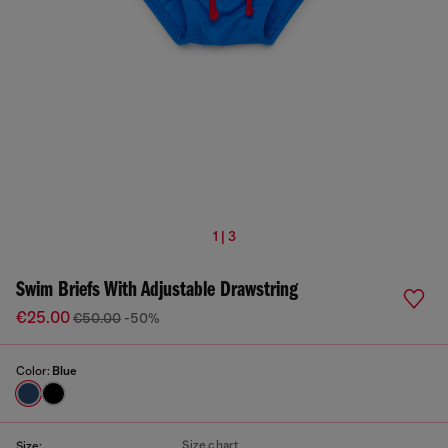
1 | 3
Swim Briefs With Adjustable Drawstring
€25.00
€50.00
-50%
Color:
Blue
Size chart
Size: