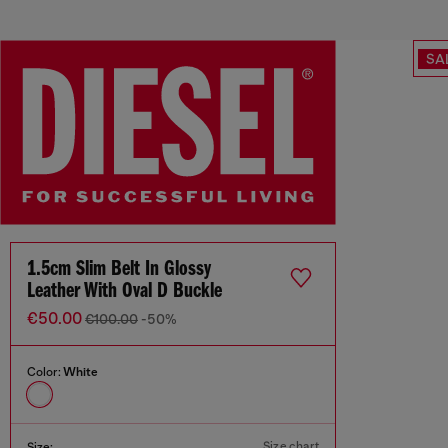
SA
1.5cm Slim Belt In Glossy
Leather With Oval D Buckle
€50.00
€100.00
-50%
Color:
White
Size chart
Size: