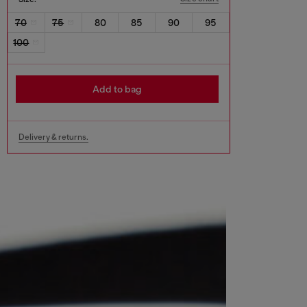
70
75
80
85
90
95
100
Add to bag
Delivery & returns.