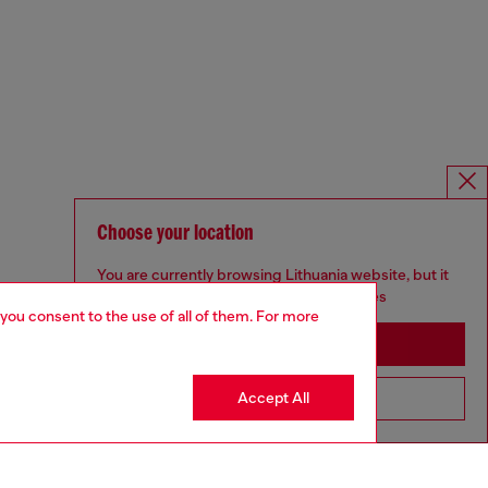
Choose your location
You are currently browsing Lithuania website, but it
seems you may be based in United States
 you consent to the use of all of them. For more
Stay in Lithuania
Accept All
Go to United States