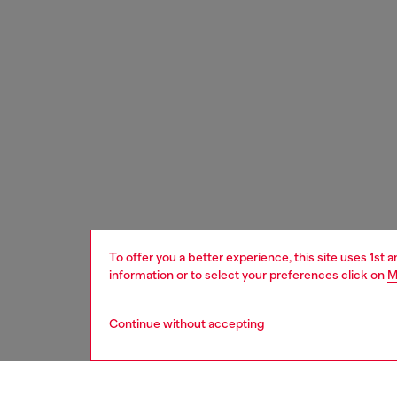
To offer you a better experience, this site uses 1st 
information or to select your preferences click on
M
Continue without accepting