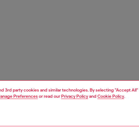
and 3rd party cookies and similar technologies. By selecting "Accept All"
anage Preferences
or read our
Privacy Policy
and
Cookie Policy
.
1 | 3