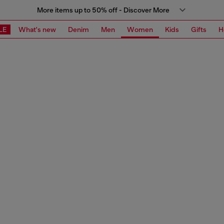
More items up to 50% off - Discover More
LE
What's new
Denim
Men
Women
Kids
Gifts
H