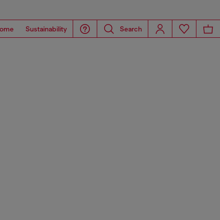
ome
Sustainability
Search