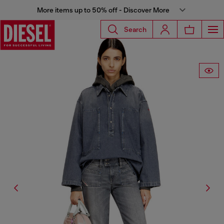
More items up to 50% off - Discover More
Search