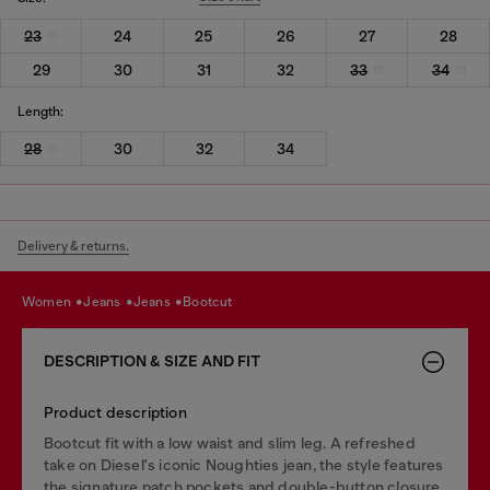
23
24
25
26
27
28
29
30
31
32
33
34
Length:
28
30
32
34
Delivery & returns.
women
jeans
jeans
bootcut
DESCRIPTION & SIZE AND FIT
Product description
Bootcut fit with a low waist and slim leg. A refreshed
take on Diesel's iconic Noughties jean, the style features
the signature patch pockets and double-button closure