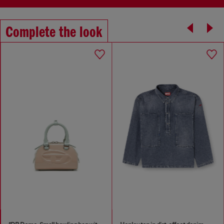
Complete the look