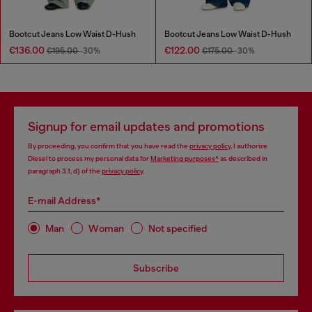
Bootcut Jeans Low Waist D-Hush
Bootcut Jeans Low Waist D-Hush
€136.00
€122.00
€195.00
-30%
€175.00
-30%
Signup for email updates and promotions
By proceeding, you confirm that you have read the
privacy policy
, I authorize
Diesel to process my personal data for
Marketing purposes*
as described in
paragraph 3.1, d) of the
privacy policy
.
E-mail Address*
Man
Woman
Not specified
Subscribe