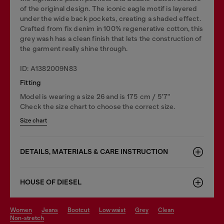
of the original design. The iconic eagle motif is layered
under the wide back pockets, creating a shaded effect.
Crafted from fix denim in 100% regenerative cotton, this
grey wash has a clean finish that lets the construction of
the garment really shine through.
ID: A1382009N83
Fitting
Model is wearing a size 26 and is 175 cm / 5'7''
Check the size chart to choose the correct size.
Size chart
DETAILS, MATERIALS & CARE INSTRUCTION
HOUSE OF DIESEL
women
jeans
bootcut
low waist
grey
clean
non-stretch