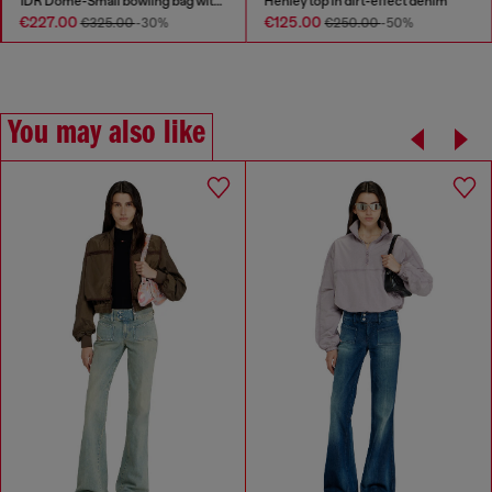
1DR Dome-Small bowling bag with naplak effect
Henley top in dirt-effect denim
€227.00
€125.00
€325.00
-30%
€250.00
-50%
You may also like