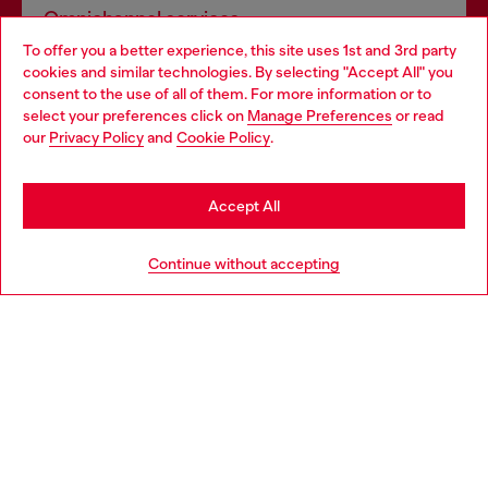
Omnichannel services
To offer you a better experience, this site uses 1st and 3rd party
Discover all our services, both online and in store.
cookies and similar technologies. By selecting "Accept All" you
Choose your location
consent to the use of all of them. For more information or to
select your preferences click on
Manage Preferences
or read
You are currently browsing Lithuania website, but it seems you
our
Privacy Policy
and
Cookie Policy
.
Discover more
may be based in United States
Stay in Lithuania
Accept All
HELP
Go to United States
Continue without accepting
LEGAL AREA
WORLD OF DIESEL
CORPORATE