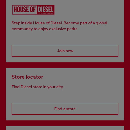
Step inside House of Diesel. Become part of a global
community to enjoy exclusive perks.
Join now
Store locator
Find Diesel store in your city.
Find a store