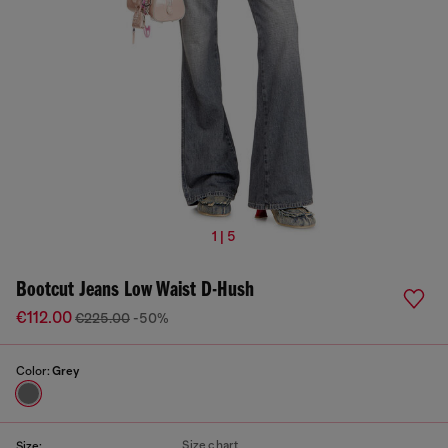
1 | 5
Bootcut Jeans Low Waist D-Hush
€112.00
€225.00
-50%
Color:
Grey
Size chart
Size: