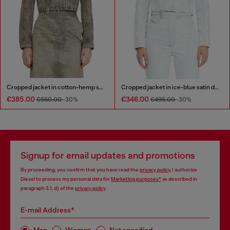
Cropped jacket in cotton-hemp satin denim
Cropped jacket in ice-blue satin denim
€385.00
€346.00
€550.00
-30%
€495.00
-30%
Signup for email updates and promotions
By proceeding, you confirm that you have read the
privacy policy
, I authorize
Diesel to process my personal data for
Marketing purposes*
as described in
paragraph 3.1, d) of the
privacy policy
.
E-mail Address*