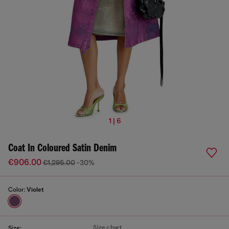
1 | 6
Coat In Coloured Satin Denim
€906.00
€1,295.00
-30%
Color:
Violet
Size chart
Size: