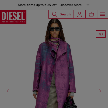
More items up to 50% off - Discover More
Search