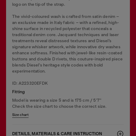
logo on the tip of the strap.
The vivid-coloured wash is crafted from satin denim –
an exclusive made in Italy fabric – with a refined, high-
shine surface in recycled polyester that conceals a
traditional denim core. Jacquard techniques and laser
treatments reveal distressed textures and Diesel’s
signature whisker artwork, while innovative dry washes
enhance softness. Finished with jewel-like resin-coated
buttons and double D rivets, this couture-inspired piece
blends Diesel's heritage style codes with bold
experimentation.
ID: A223320EFDK
Fitting
Model is wearing a size S and is 175 cm / 5'7''
Check the size chart to choose the correct size.
Size chart
DETAILS, MATERIALS & CARE INSTRUCTION