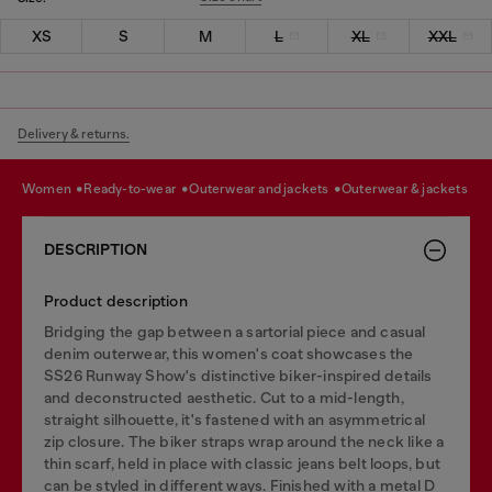
XS
S
M
L
XL
XXL
Delivery & returns.
women
ready-to-wear
outerwear and jackets
outerwear & jackets
DESCRIPTION
Product description
Bridging the gap between a sartorial piece and casual
denim outerwear, this women's coat showcases the
SS26 Runway Show's distinctive biker-inspired details
and deconstructed aesthetic. Cut to a mid-length,
straight silhouette, it's fastened with an asymmetrical
zip closure. The biker straps wrap around the neck like a
thin scarf, held in place with classic jeans belt loops, but
can be styled in different ways. Finished with a metal D