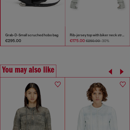
Grab-D-Small scruched hobo bag
Rib-jersey top with biker neck strap
€295.00
€175.00
€250.00
-30%
You may also like