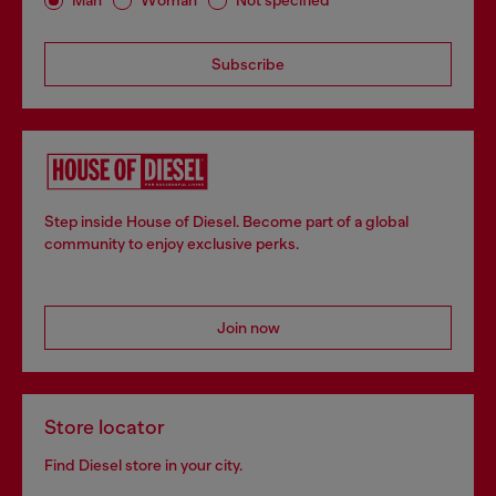
Man
Woman
Not specified
Subscribe
Step inside House of Diesel. Become part of a global
community to enjoy exclusive perks.
Join now
Store locator
Find Diesel store in your city.