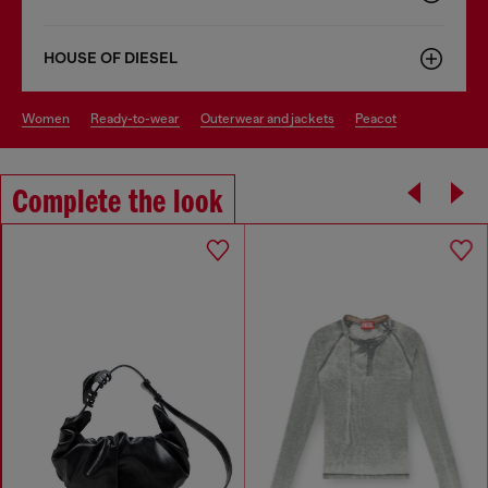
HOUSE OF DIESEL
women
ready-to-wear
outerwear and jackets
peacot
Complete the look