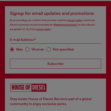
Signup for email updates and promotions
By proceeding, you confirm that you have read the
privacy policy
, I authorize
Diesel to process my personal data for
Marketing purposes*
as described in
paragraph 3.1, d) of the
privacy policy
.
E-mail Address*
Man
Woman
Not specified
Subscribe
Step inside House of Diesel. Become part of a global
community to enjoy exclusive perks.