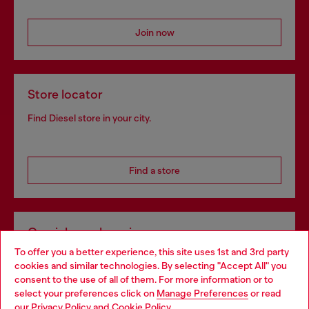
Join now
Store locator
Find Diesel store in your city.
Find a store
Omnichannel services
To offer you a better experience, this site uses 1st and 3rd party
Discover all our services, both online and in store.
cookies and similar technologies. By selecting "Accept All" you
Choose your location
consent to the use of all of them. For more information or to
select your preferences click on
Manage Preferences
or read
You are currently browsing Lithuania website, but it seems you
our
Privacy Policy
and
Cookie Policy
.
Discover more