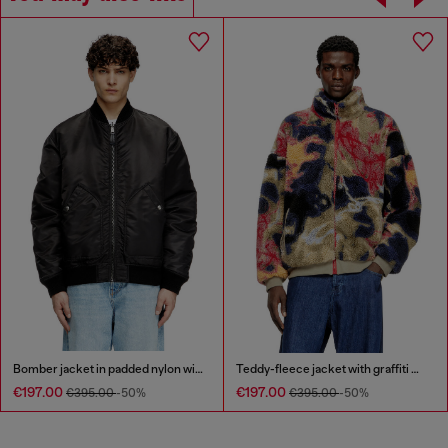
Bomber jacket in padded nylon with Oval D
Teddy-fleece jacket with graffiti motif
€197.00
€197.00
€395.00
-50%
€395.00
-50%