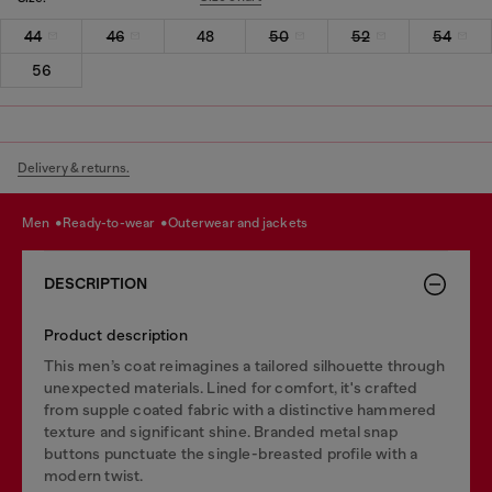
44
46
48
50
52
54
56
Delivery & returns.
men
ready-to-wear
outerwear and jackets
DESCRIPTION
Product description
This men’s coat reimagines a tailored silhouette through
unexpected materials. Lined for comfort, it's crafted
from supple coated fabric with a distinctive hammered
texture and significant shine. Branded metal snap
buttons punctuate the single-breasted profile with a
modern twist.