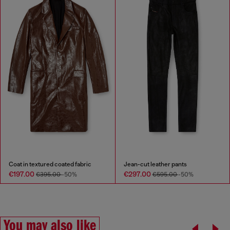
Coat in textured coated fabric
Jean-cut leather pants
€197.00
€297.00
€395.00
-50%
€595.00
-50%
You may also like