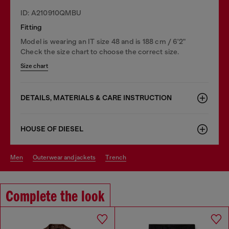
ID: A210910QMBU
Fitting
Model is wearing an IT size 48 and is 188 cm / 6'2"
Check the size chart to choose the correct size.
Size chart
DETAILS, MATERIALS & CARE INSTRUCTION
HOUSE OF DIESEL
men
outerwear and jackets
trench
Complete the look