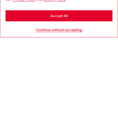
may be based in United States
Stay in Lithuania
Accept All
HELP
Go to United States
Continue without accepting
LEGAL AREA
WORLD OF DIESEL
CORPORATE