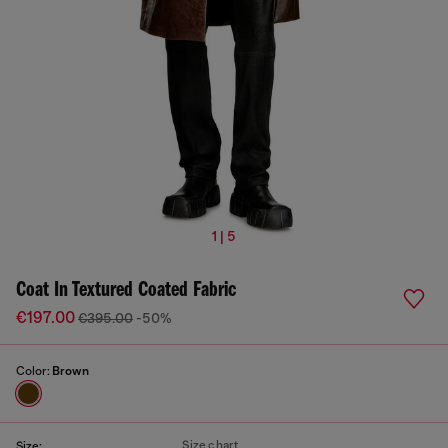
1 | 5
Coat In Textured Coated Fabric
€197.00
€395.00
-50%
Color:
Brown
Size chart
Size: