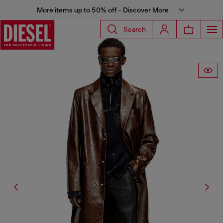
More items up to 50% off - Discover More
Search