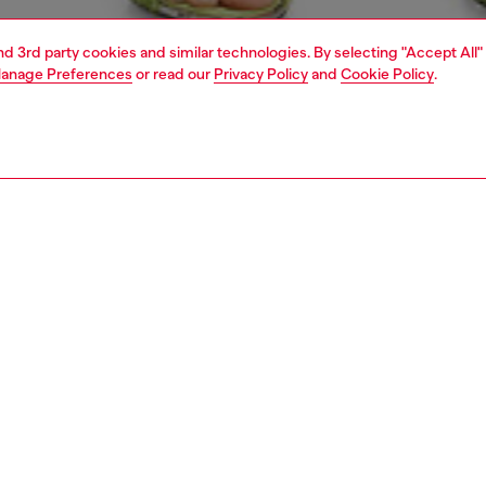
and 3rd party cookies and similar technologies. By selecting "Accept All"
anage Preferences
or read our
Privacy Policy
and
Cookie Policy
.
1 | 5
s
jeans
regular
PTION & SIZE AND FIT
 description
Fitting
fit with a straight leg. The waistband sits high on the
Model is we
d is designed to create a V-shaped front, tracing a
Check the s
e yet comfortable silhouette that embodies classic
Size chart
. Fastened with a button fly, this Runway Show style is