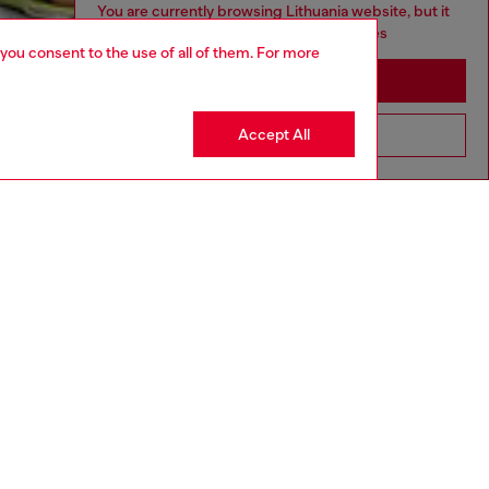
You are currently browsing Lithuania website, but it
seems you may be based in United States
 you consent to the use of all of them. For more
Stay in Lithuania
Accept All
Go to United States
aring a size 26 and is 175 cm / 5'7''
ize chart to choose the correct size.