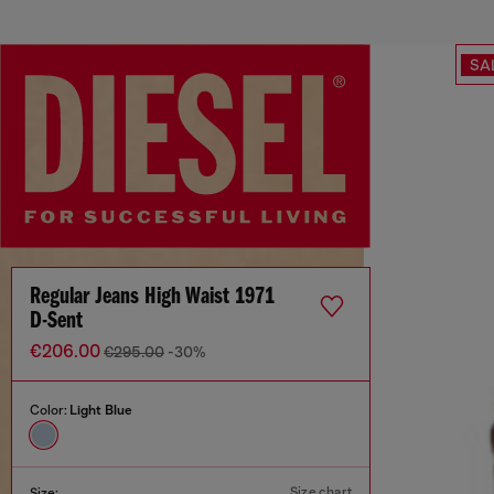
SA
Regular Jeans High Waist 1971
D-Sent
€206.00
€295.00
-30%
Color:
Light Blue
Size chart
Size: