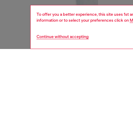
To offer you a better experience, this site uses 1st 
information or to select your preferences click on
M
Continue without accepting
women
jean
DESCRI
Product
Regular 
waist an
feminin
elegance