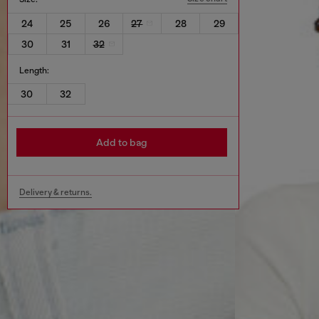
24
25
26
27
28
29
30
31
32
Length:
30
32
Add to bag
Delivery & returns.