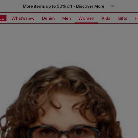
More items up to 50% off - Discover More
LE
What's new
Denim
Men
Women
Kids
Gifts
H