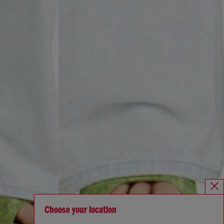
Choose your location