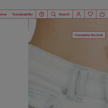
ome
Sustainability
Search
Complete the look