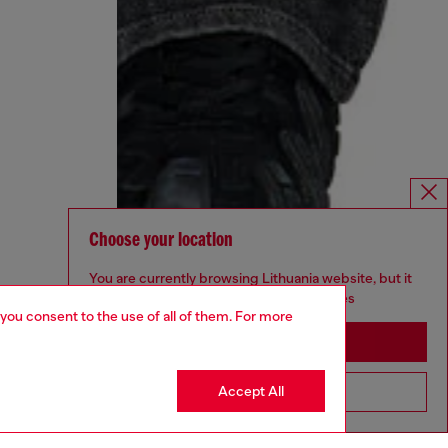
Choose your location
You are currently browsing Lithuania website, but it
seems you may be based in United States
 you consent to the use of all of them. For more
Stay in Lithuania
Accept All
Go to United States