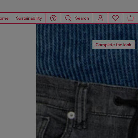
ome
Sustainability
Search
Complete the look