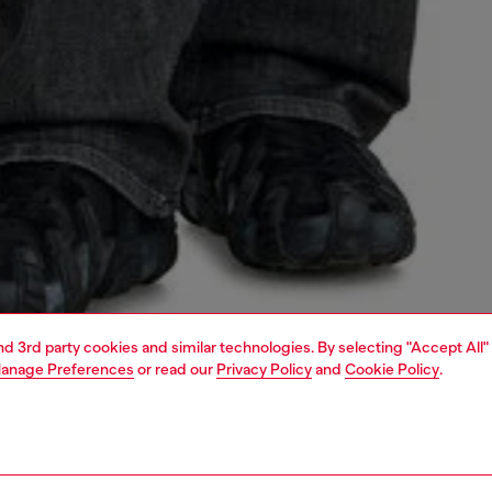
and 3rd party cookies and similar technologies. By selecting "Accept All"
anage Preferences
or read our
Privacy Policy
and
Cookie Policy
.
1 | 5