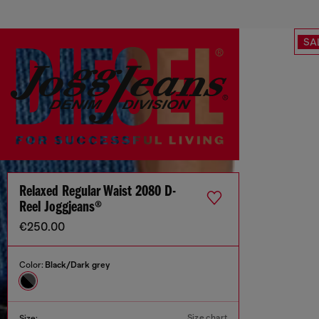
SA
Relaxed Regular Waist 2080 D-
Reel Joggjeans®
€250.00
Color:
Black/Dark grey
Size chart
Size: