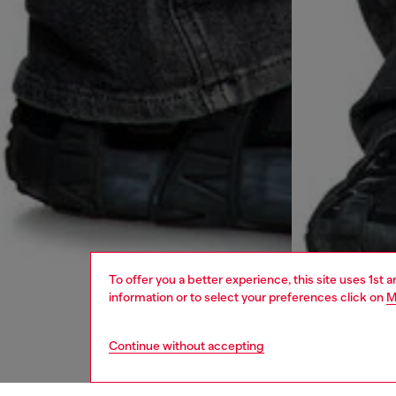
To offer you a better experience, this site uses 1st 
information or to select your preferences click on
M
Continue without accepting