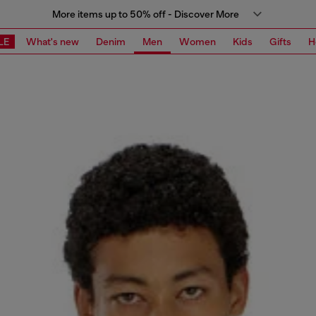
More items up to 50% off - Discover More
LE
What's new
Denim
Men
Women
Kids
Gifts
H