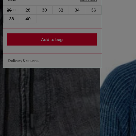
26
28
30
32
34
36
38
40
Add to bag
Delivery & returns.